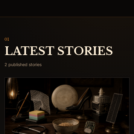
01
LATEST STORIES
2 published stories