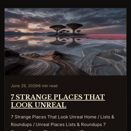
June 29, 2026
6 min read
7 STRANGE PLACES THAT
LOOK UNREAL
7 Strange Places That Look Unreal Home / Lists &
Roundups / Unreal Places Lists & Roundups 7