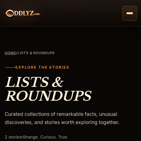
Skip
to
content
HOME
/
LISTS & ROUNDUPS
EXPLORE THE STORIES
LISTS &
ROUNDUPS
Curated collections of remarkable facts, unusual
discoveries, and stories worth exploring together.
2 stories
Strange. Curious. True.