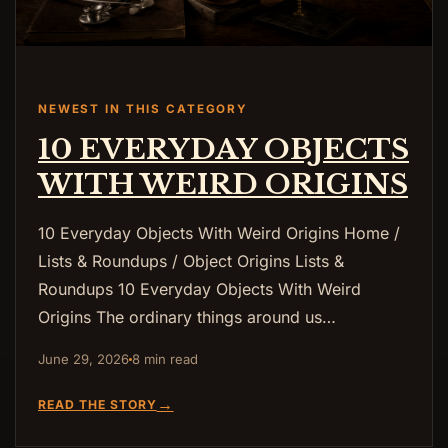
NEWEST IN THIS CATEGORY
10 EVERYDAY OBJECTS
WITH WEIRD ORIGINS
10 Everyday Objects With Weird Origins Home /
Lists & Roundups / Object Origins Lists &
Roundups 10 Everyday Objects With Weird
Origins The ordinary things around us…
June 29, 2026
8 min read
→
READ THE STORY