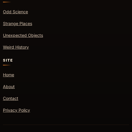
Odd Science
Strange Places
Unexpected Objects
Weird History
SITE
Home
About
Contact
Privacy Policy