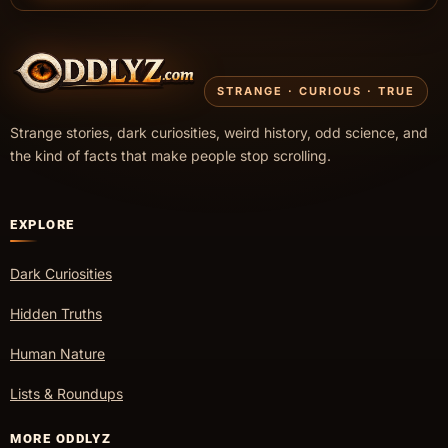
STRANGE · CURIOUS · TRUE
Strange stories, dark curiosities, weird history, odd science, and
the kind of facts that make people stop scrolling.
EXPLORE
Dark Curiosities
Hidden Truths
Human Nature
Lists & Roundups
MORE ODDLYZ