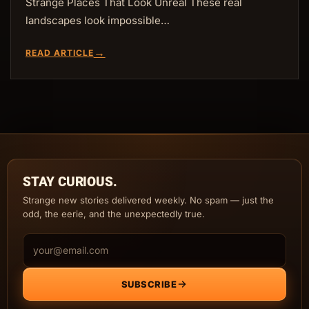
Strange Places That Look Unreal These real
landscapes look impossible…
→
READ ARTICLE
STAY CURIOUS.
Strange new stories delivered weekly. No spam — just the
odd, the eerie, and the unexpectedly true.
Email address
SUBSCRIBE