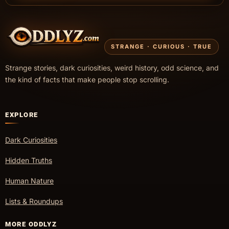
STRANGE · CURIOUS · TRUE
Strange stories, dark curiosities, weird history, odd science, and
the kind of facts that make people stop scrolling.
EXPLORE
Dark Curiosities
Hidden Truths
Human Nature
Lists & Roundups
MORE ODDLYZ