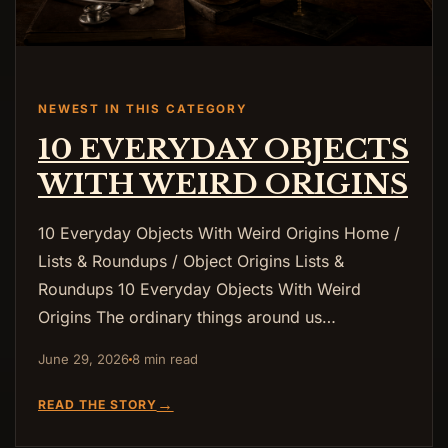
NEWEST IN THIS CATEGORY
10 EVERYDAY OBJECTS
WITH WEIRD ORIGINS
10 Everyday Objects With Weird Origins Home /
Lists & Roundups / Object Origins Lists &
Roundups 10 Everyday Objects With Weird
Origins The ordinary things around us…
June 29, 2026
8 min read
→
READ THE STORY