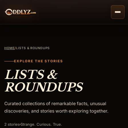
Skip
to
content
HOME
/
LISTS & ROUNDUPS
EXPLORE THE STORIES
LISTS &
ROUNDUPS
Curated collections of remarkable facts, unusual
discoveries, and stories worth exploring together.
2 stories
Strange. Curious. True.