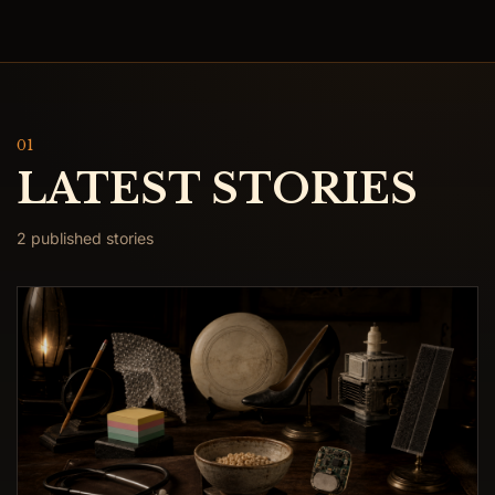
01
LATEST STORIES
2 published stories