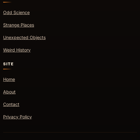
Odd Science
Strange Places
Unexpected Objects
Weird History
SITE
Home
About
Contact
Privacy Policy