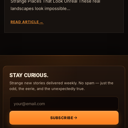
Strange Places That Look Unreal These real
landscapes look impossible…
→
READ ARTICLE
STAY CURIOUS.
Strange new stories delivered weekly. No spam — just the
odd, the eerie, and the unexpectedly true.
Email address
SUBSCRIBE