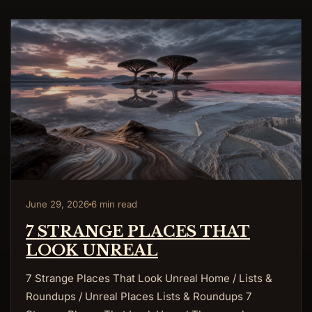
June 29, 2026
6 min read
7 STRANGE PLACES THAT
LOOK UNREAL
7 Strange Places That Look Unreal Home / Lists &
Roundups / Unreal Places Lists & Roundups 7