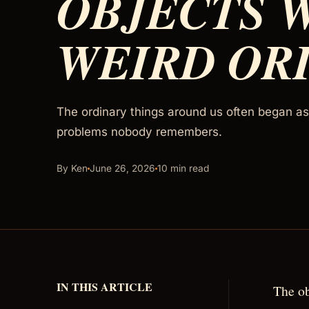
OBJECTS 
WEIRD OR
The ordinary things around us often began as 
problems nobody remembers.
By Ken
June 26, 2026
10 min read
IN THIS ARTICLE
The ob