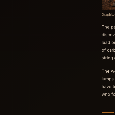
Graphite
The pe
discov
lead o
of car
string
The wo
lumps 
have t
who fo