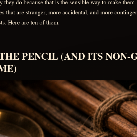
y they do because that is the sensible way to make them.
ies that are stranger, more accidental, and more conting
ts. Here are ten of them.
. THE PENCIL (AND ITS NON
ME)