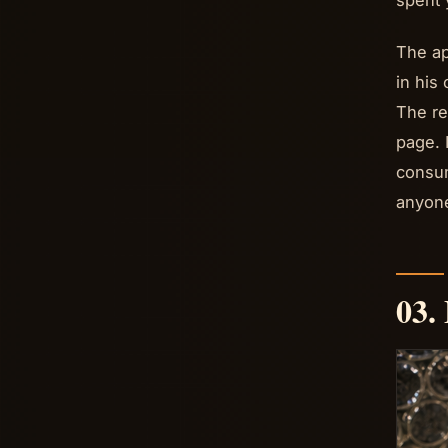
spent 
The ap
in his
The re
page. 
consum
anyone
03