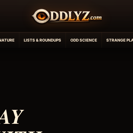
NATURE
LISTS & ROUNDUPS
ODD SCIENCE
STRANGE PL
AY