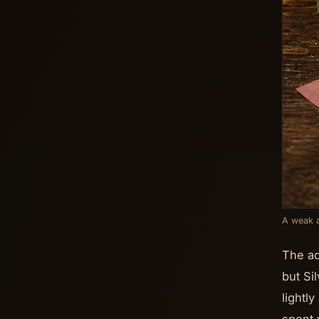
A weak a
The ad
but Si
lightl