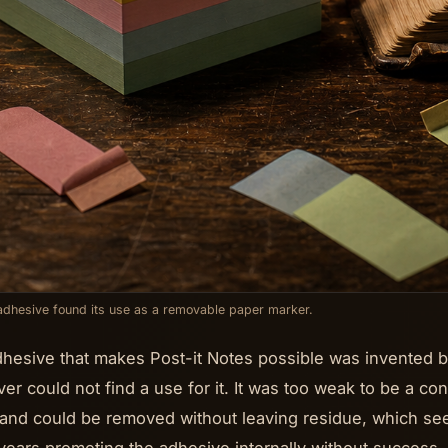
dhesive found its use as a removable paper marker.
hesive that makes Post-it Notes possible was invented b
lver could not find a use for it. It was too weak to be a c
y and could be removed without leaving residue, which se