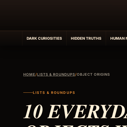
Skip
to
content
DARK CURIOSITIES
HIDDEN TRUTHS
HUMAN 
HOME
/
LISTS & ROUNDUPS
/
OBJECT ORIGINS
LISTS & ROUNDUPS
10 EVERYD