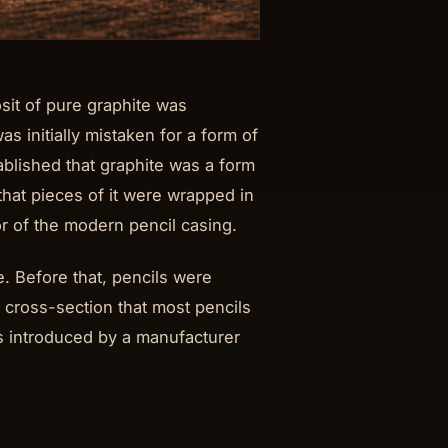
sit of pure graphite was
as initially mistaken for a form of
ablished that graphite was a form
that pieces of it were wrapped in
or of the modern pencil casing.
. Before that, pencils were
 cross-section that most pencils
s introduced by a manufacturer