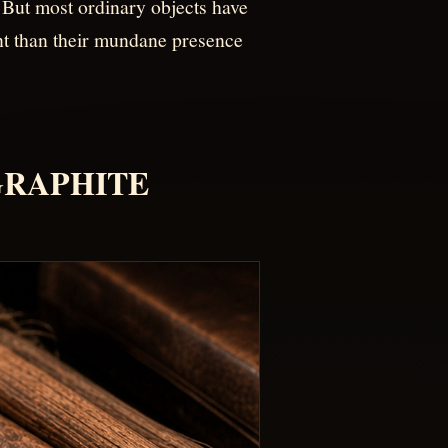
 But most ordinary objects have
ent than their mundane presence
-GRAPHITE