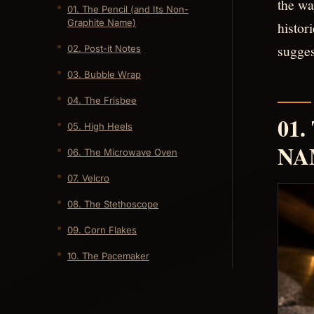
the wa
01. The Pencil (and Its Non-
Graphite Name)
histor
sugges
02. Post-it Notes
03. Bubble Wrap
04. The Frisbee
01
05. High Heels
NA
06. The Microwave Oven
07. Velcro
08. The Stethoscope
09. Corn Flakes
10. The Pacemaker