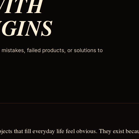
WITH
IGINS
mistakes, failed products, or solutions to
jects that fill everyday life feel obvious. They exist beca