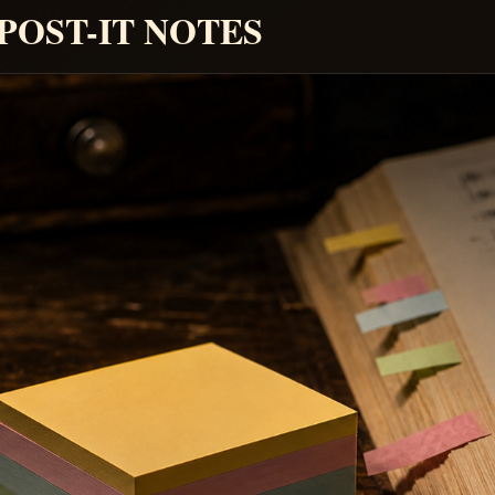
 POST-IT NOTES