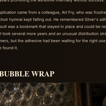
years promoting the adhesive internally without success.
plication came from a colleague, Art Fry, who was frustr
 choir hymnal kept falling out. He remembered Silver's adh
sult was a bookmark that stayed in place and could be 
It took several more years and an unusual distribution st
ers, but the adhesive had been waiting for the right use
 found it.
. BUBBLE WRAP