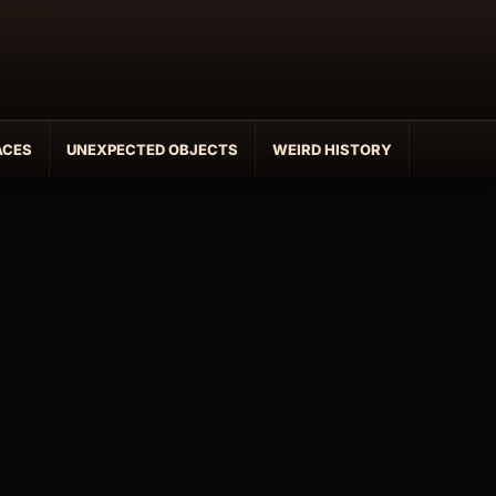
ACES
UNEXPECTED OBJECTS
WEIRD HISTORY