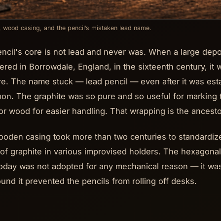
, wood casing, and the pencil’s mistaken lead name.
ncil's core is not lead and never was. When a large depo
ered in Borrowdale, England, in the sixteenth century, it w
re. The name stuck — lead pencil — even after it was est
bon. The graphite was so pure and so useful for marking 
 or wood for easier handling. That wrapping is the ancest
oden casing took more than two centuries to standardize
of graphite in various improvised holders. The hexagonal
oday was not adopted for any mechanical reason — it wa
und it prevented the pencils from rolling off desks.