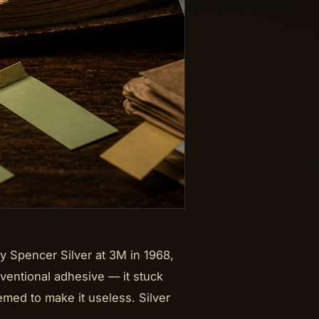
y Spencer Silver at 3M in 1968,
onventional adhesive — it stuck
emed to make it useless. Silver