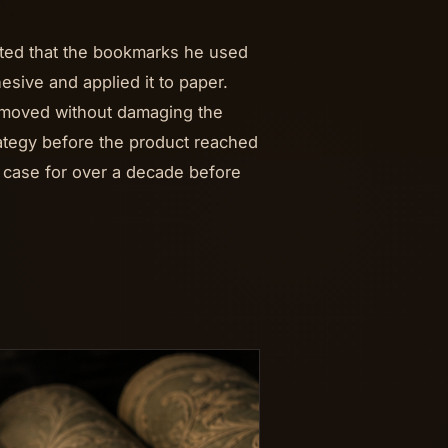
ated that the bookmarks he used
esive and applied it to paper.
removed without damaging the
rategy before the product reached
 case for over a decade before