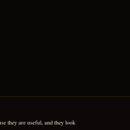
use they are useful, and they look