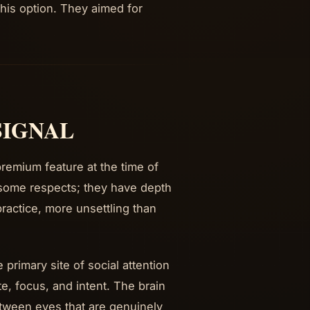
this option. They aimed for
SIGNAL
remium feature at the time of
 some respects; they have depth
 practice, more unsettling than
primary site of social attention
e, focus, and intent. The brain
etween eyes that are genuinely