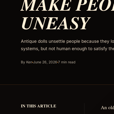
MAKE PEO
UNEASY
Antique dolls unsettle people because they l
systems, but not human enough to satisfy th
By Ken
June 26, 2026
7 min read
IN THIS ARTICLE
An old