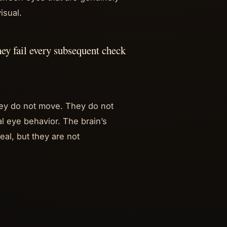
isual.
they fail every subsequent check
they do not move. They do not
al eye behavior. The brain’s
eal, but they are not