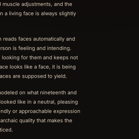
l muscle adjustments, and the
 living face is always slightly
n reads faces automatically and
erson is feeling and intending.
s looking for them and keeps not
ace looks like a face, it is being
 faces are supposed to yield.
 modeled on what nineteenth and
ooked like in a neutral, pleasing
riendly or approachable expression
nt archaic quality that makes the
ticed.