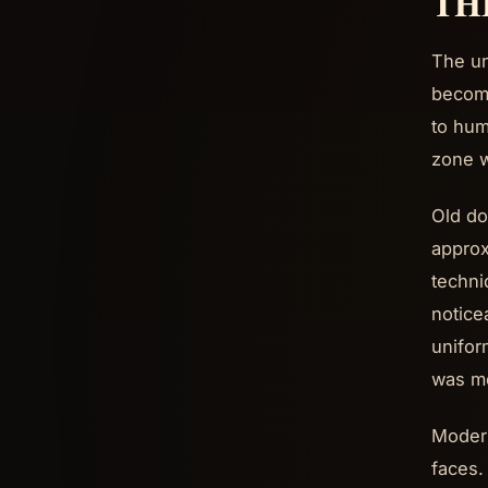
TH
The un
become
to hum
zone w
Old do
approx
techni
notice
unifor
was me
Modern
faces.