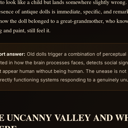
to look like a child but lands somewhere slightly wrong.
esence of antique dolls is immediate, specific, and remark
ow the doll belonged to a great-grandmother, who know 
g and paint, still feel it.
ort answer:
Old dolls trigger a combination of perceptua
ted in how the brain processes faces, detects social sig
t appear human without being human. The unease is not irra
rectly functioning systems responding to a genuinely unu
E UNCANNY VALLEY AND WH