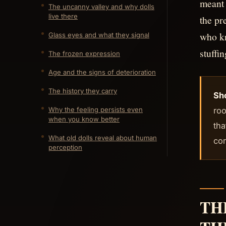
meant 
The uncanny valley and why dolls
live there
the pr
who kn
Glass eyes and what they signal
stuffin
The frozen expression
Age and the signs of deterioration
The history they carry
Sh
roo
Why the feeling persists even
when you know better
tha
What old dolls reveal about human
cor
perception
TH