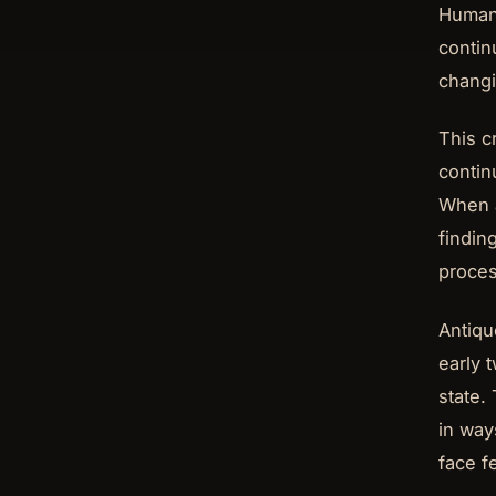
Human 
contin
changi
This c
contin
When a
finding
proces
Antiqu
early 
state.
in ways
face f