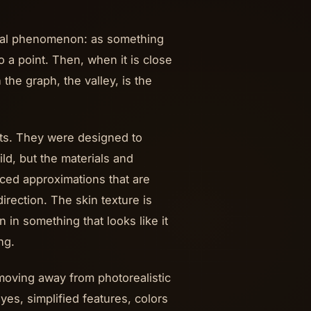
tual phenomenon: as something
a point. Then, when it is close
the graph, the valley, is the
ects. They were designed to
ld, but the materials and
ced approximations that are
irection. The skin texture is
 in something that looks like it
ng.
moving away from photorealistic
yes, simplified features, colors