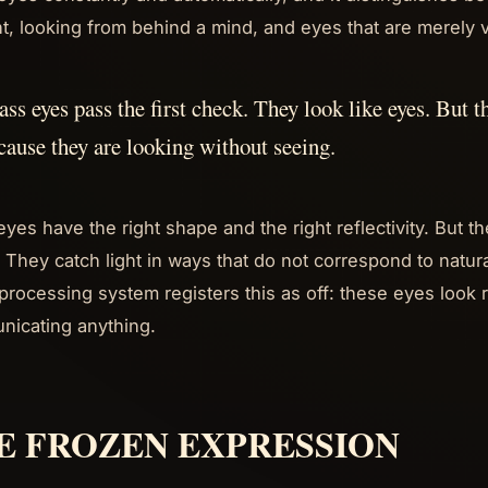
t, looking from behind a mind, and eyes that are merely v
ass eyes pass the first check. They look like eyes. But 
cause they are looking without seeing.
eyes have the right shape and the right reflectivity. But 
. They catch light in ways that do not correspond to natur
 processing system registers this as off: these eyes look r
icating anything.
E FROZEN EXPRESSION