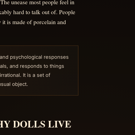
 The unease most people feel in
ably hard to talk out of. People
it is made of porcelain and
l and psychological responses
nals, and responds to things
tional. It is a set of
sual object.
Y DOLLS LIVE