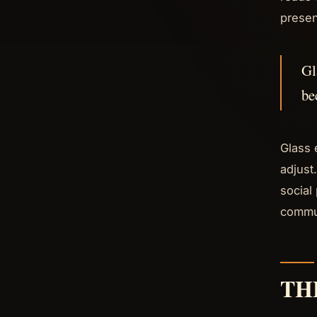
presen
Gl
be
Glass 
adjust
social
commun
TH