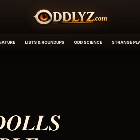
NATURE
LISTS & ROUNDUPS
ODD SCIENCE
STRANGE PL
DOLLS