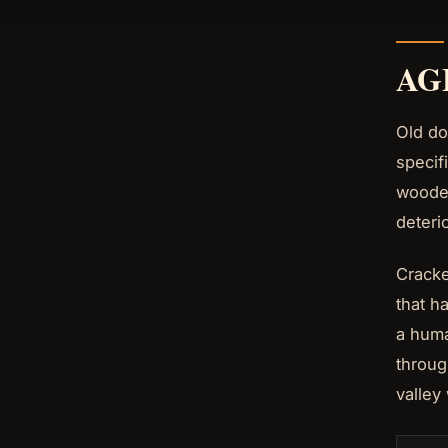
AG
Old do
specif
wooden
deteri
Cracke
that h
a huma
throug
valley