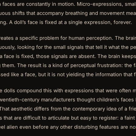
faces are constantly in motion. Micro-expressions, smal
uous shifts that accompany breathing and movement mean a
ng. A doll’s face is fixed at a single expression, forever.
reates a specific problem for human perception. The brai
uously, looking for the small signals that tell it what the p
 face is fixed, those signals are absent. The brain keep
 them. The result is a kind of perceptual frustration: the f
sed like a face, but it is not yielding the information that
e dolls compound this with expressions that were often
twentieth-century manufacturers thought children’s faces l
 That aesthetic differs from the contemporary idea of a f
 that are difficult to articulate but easy to register: a fai
eel alien even before any other disturbing features are no