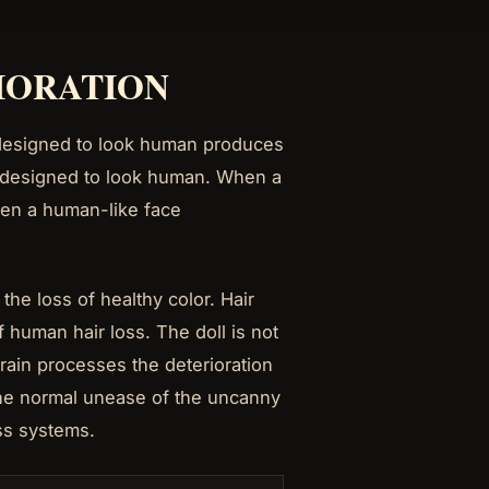
RIORATION
s designed to look human produces
er designed to look human. When a
When a human-like face
he loss of healthy color. Hair
 human hair loss. The doll is not
brain processes the deterioration
the normal unease of the uncanny
ess systems.