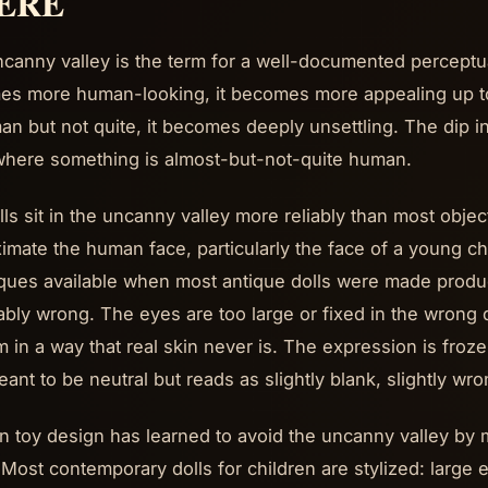
ERE
canny valley is the term for a well-documented percep
s more human-looking, it becomes more appealing up to 
an but not quite, it becomes deeply unsettling. The dip in 
here something is almost-but-not-quite human.
lls sit in the uncanny valley more reliably than most obj
imate the human face, particularly the face of a young chi
ques available when most antique dolls were made produ
ably wrong. The eyes are too large or fixed in the wrong d
m in a way that real skin never is. The expression is frozen
ant to be neutral but reads as slightly blank, slightly wro
 toy design has learned to avoid the uncanny valley by 
 Most contemporary dolls for children are stylized: large e