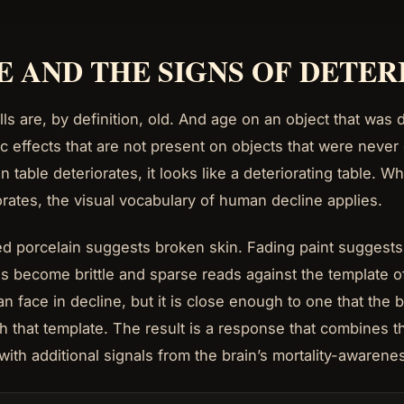
E AND THE SIGNS OF DETE
lls are, by definition, old. And age on an object that wa
ic effects that are not present on objects that were nev
 table deteriorates, it looks like a deteriorating table. 
orates, the visual vocabulary of human decline applies.
d porcelain suggests broken skin. Fading paint suggests t
as become brittle and sparse reads against the template of
n face in decline, but it is close enough to one that the 
h that template. The result is a response that combines 
 with additional signals from the brain’s mortality-awaren