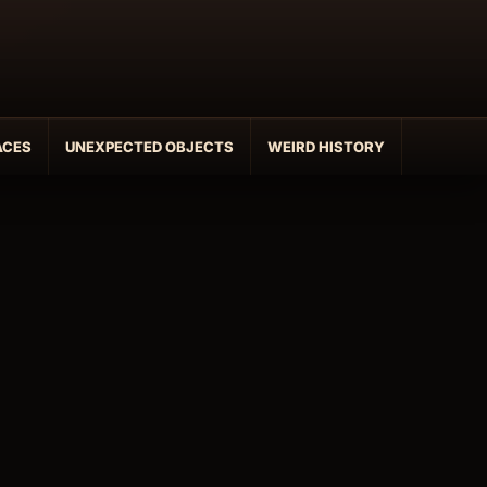
ACES
UNEXPECTED OBJECTS
WEIRD HISTORY