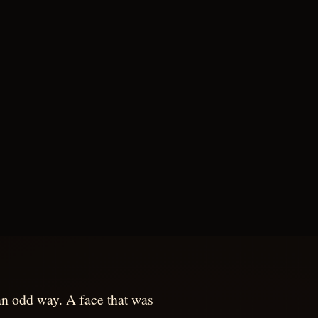
n an odd way. A face that was