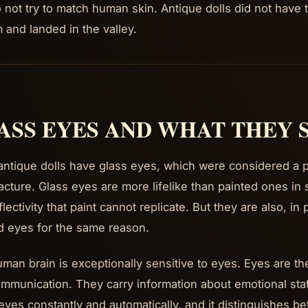
o not try to match human skin. Antique dolls did not have 
m and landed in the valley.
ASS EYES AND WHAT THEY 
ntique dolls have glass eyes, which were considered a p
cture. Glass eyes are more lifelike than painted ones in
lectivity that paint cannot replicate. But they are also, in
d eyes for the same reason.
man brain is exceptionally sensitive to eyes. Eyes are the 
mmunication. They carry information about emotional stat
eyes constantly and automatically, and it distinguishes b