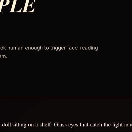
PLE
ook human enough to trigger face-reading
em.
 doll sitting on a shelf. Glass eyes that catch the light i