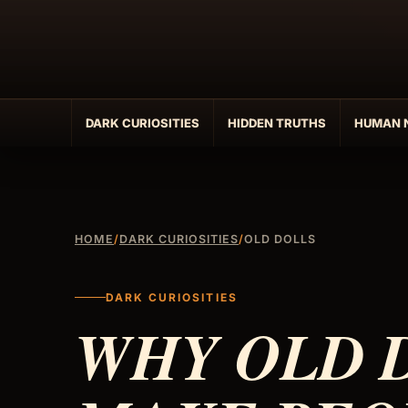
Skip
to
content
DARK CURIOSITIES
HIDDEN TRUTHS
HUMAN 
HOME
/
DARK CURIOSITIES
/
OLD DOLLS
DARK CURIOSITIES
WHY OLD 