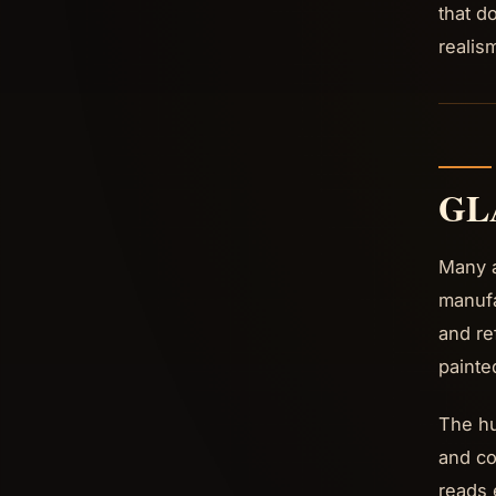
that d
realis
GL
Many a
manufa
and ref
painte
The hu
and co
reads 