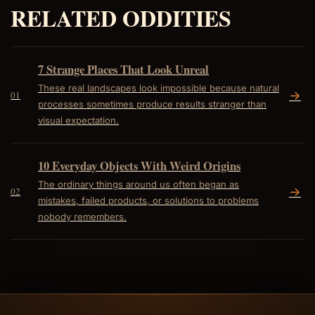
RELATED ODDITIES
7 Strange Places That Look Unreal
These real landscapes look impossible because natural
->
01
processes sometimes produce results stranger than
visual expectation.
10 Everyday Objects With Weird Origins
The ordinary things around us often began as
->
02
mistakes, failed products, or solutions to problems
nobody remembers.