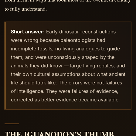
to fully understand.
Short answer:
Early dinosaur reconstructions
were wrong because paleontologists had
incomplete fossils, no living analogues to guide
them, and were unconsciously shaped by the
animals they did know — large living reptiles, and
their own cultural assumptions about what ancient
life should look like. The errors were not failures
of intelligence. They were failures of evidence,
corrected as better evidence became available.
THE IGUANODON'S THUMB