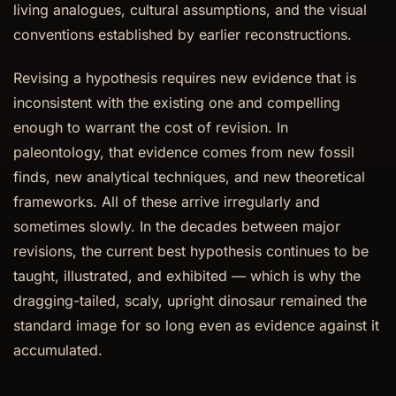
living analogues, cultural assumptions, and the visual
conventions established by earlier reconstructions.
Revising a hypothesis requires new evidence that is
inconsistent with the existing one and compelling
enough to warrant the cost of revision. In
paleontology, that evidence comes from new fossil
finds, new analytical techniques, and new theoretical
frameworks. All of these arrive irregularly and
sometimes slowly. In the decades between major
revisions, the current best hypothesis continues to be
taught, illustrated, and exhibited — which is why the
dragging-tailed, scaly, upright dinosaur remained the
standard image for so long even as evidence against it
accumulated.