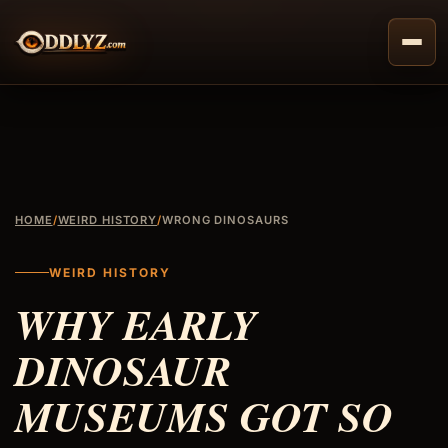
Skip
to
content
HOME
/
WEIRD HISTORY
/
WRONG DINOSAURS
WEIRD HISTORY
WHY EARLY
DINOSAUR
MUSEUMS GOT SO