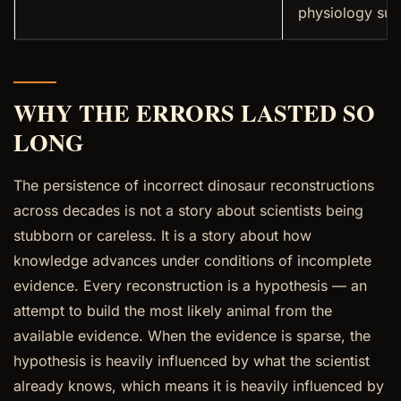
physiology su
WHY THE ERRORS LASTED SO
LONG
The persistence of incorrect dinosaur reconstructions
across decades is not a story about scientists being
stubborn or careless. It is a story about how
knowledge advances under conditions of incomplete
evidence. Every reconstruction is a hypothesis — an
attempt to build the most likely animal from the
available evidence. When the evidence is sparse, the
hypothesis is heavily influenced by what the scientist
already knows, which means it is heavily influenced by