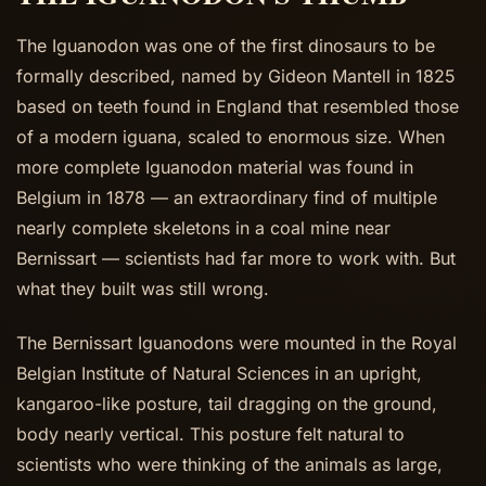
The Iguanodon was one of the first dinosaurs to be
formally described, named by Gideon Mantell in 1825
based on teeth found in England that resembled those
of a modern iguana, scaled to enormous size. When
more complete Iguanodon material was found in
Belgium in 1878 — an extraordinary find of multiple
nearly complete skeletons in a coal mine near
Bernissart — scientists had far more to work with. But
what they built was still wrong.
The Bernissart Iguanodons were mounted in the Royal
Belgian Institute of Natural Sciences in an upright,
kangaroo-like posture, tail dragging on the ground,
body nearly vertical. This posture felt natural to
scientists who were thinking of the animals as large,