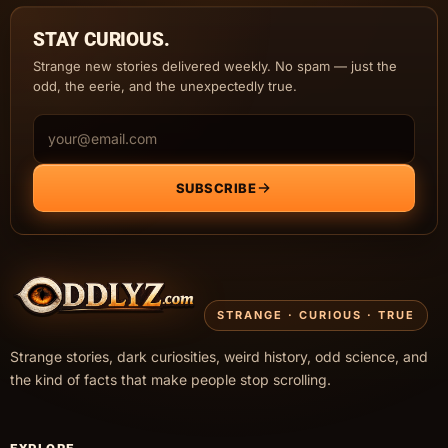
STAY CURIOUS.
Strange new stories delivered weekly. No spam — just the
odd, the eerie, and the unexpectedly true.
Email address
SUBSCRIBE
STRANGE · CURIOUS · TRUE
Strange stories, dark curiosities, weird history, odd science, and
the kind of facts that make people stop scrolling.