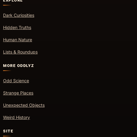
EXPLORE
Dark Curiosities
Hidden Truths
Human Nature
Lists & Roundups
MORE ODDLYZ
Odd Science
Strange Places
Unexpected Objects
Weird History
SITE