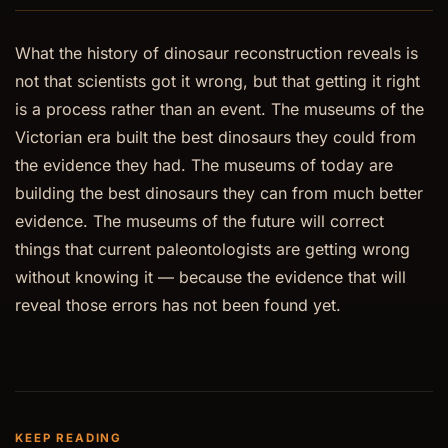
What the history of dinosaur reconstruction reveals is
not that scientists got it wrong, but that getting it right
is a process rather than an event. The museums of the
Victorian era built the best dinosaurs they could from
the evidence they had. The museums of today are
building the best dinosaurs they can from much better
evidence. The museums of the future will correct
things that current paleontologists are getting wrong
without knowing it — because the evidence that will
reveal those errors has not been found yet.
KEEP READING