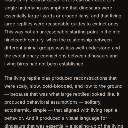
single underlying assumption: that dinosaurs were
essentially large lizards or crocodilians, and that living
large reptiles were reasonable guides to extinct ones.
This was not an unreasonable starting point in the mid-
nineteenth century, when the relationship between
different animal groups was less well-understood and
the evolutionary connections between dinosaurs and
living birds had not been established.
The living reptile bias produced reconstructions that
were scaly, slow, cold-blooded, and low to the ground
— because that was what large reptiles looked like. It
produced behavioral assumptions — solitary,
ectothermic, simple — that aligned with living reptile
behavior. And it produced a visual language for
dinosaurs that was essentially a scaling-up of the living