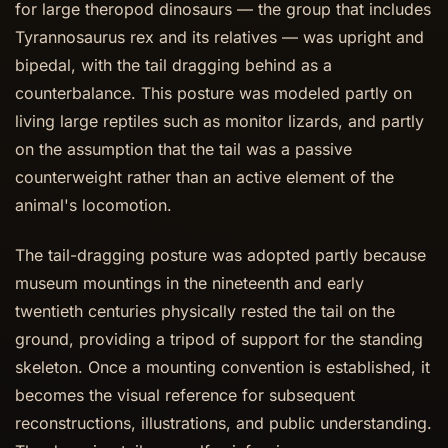
for large theropod dinosaurs — the group that includes
Tyrannosaurus rex and its relatives — was upright and
bipedal, with the tail dragging behind as a
counterbalance. This posture was modeled partly on
living large reptiles such as monitor lizards, and partly
on the assumption that the tail was a passive
counterweight rather than an active element of the
animal's locomotion.
The tail-dragging posture was adopted partly because
museum mountings in the nineteenth and early
twentieth centuries physically rested the tail on the
ground, providing a tripod of support for the standing
skeleton. Once a mounting convention is established, it
becomes the visual reference for subsequent
reconstructions, illustrations, and public understanding.