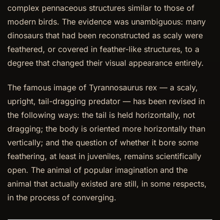
complex pennaceous structures similar to those of
modern birds. The evidence was unambiguous: many
dinosaurs that had been reconstructed as scaly were
feathered, or covered in feather-like structures, to a
degree that changed their visual appearance entirely.
The famous image of Tyrannosaurus rex — a scaly,
upright, tail-dragging predator — has been revised in
the following ways: the tail is held horizontally, not
dragging; the body is oriented more horizontally than
vertically; and the question of whether it bore some
feathering, at least in juveniles, remains scientifically
open. The animal of popular imagination and the
animal that actually existed are still, in some respects,
in the process of converging.