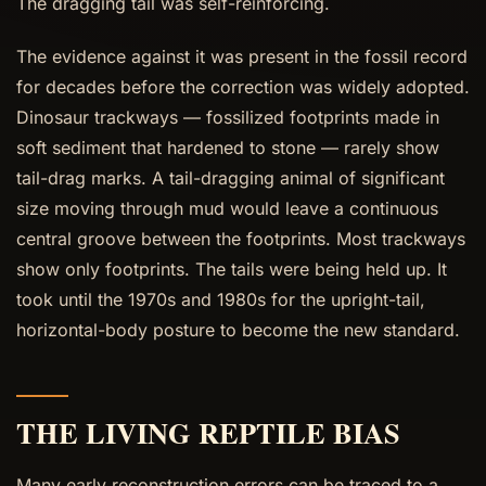
The dragging tail was self-reinforcing.
The evidence against it was present in the fossil record
for decades before the correction was widely adopted.
Dinosaur trackways — fossilized footprints made in
soft sediment that hardened to stone — rarely show
tail-drag marks. A tail-dragging animal of significant
size moving through mud would leave a continuous
central groove between the footprints. Most trackways
show only footprints. The tails were being held up. It
took until the 1970s and 1980s for the upright-tail,
horizontal-body posture to become the new standard.
THE LIVING REPTILE BIAS
Many early reconstruction errors can be traced to a