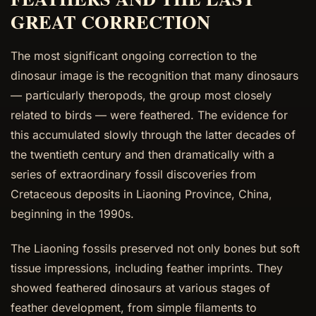
GREAT CORRECTION
The most significant ongoing correction to the
dinosaur image is the recognition that many dinosaurs
— particularly theropods, the group most closely
related to birds — were feathered. The evidence for
this accumulated slowly through the latter decades of
the twentieth century and then dramatically with a
series of extraordinary fossil discoveries from
Cretaceous deposits in Liaoning Province, China,
beginning in the 1990s.
The Liaoning fossils preserved not only bones but soft
tissue impressions, including feather imprints. They
showed feathered dinosaurs at various stages of
feather development, from simple filaments to