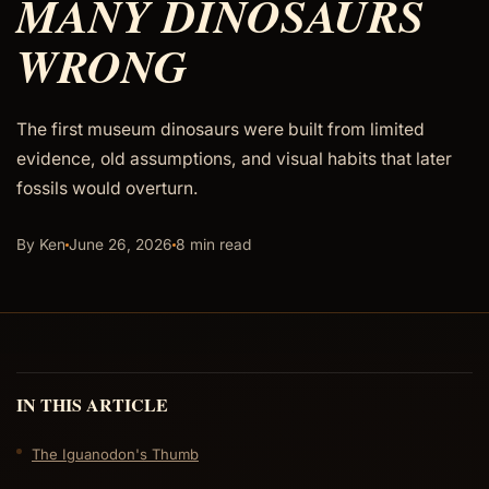
MANY DINOSAURS
WRONG
The first museum dinosaurs were built from limited
evidence, old assumptions, and visual habits that later
fossils would overturn.
By Ken
June 26, 2026
8 min read
IN THIS ARTICLE
The Iguanodon's Thumb