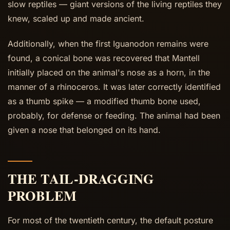
slow reptiles — giant versions of the living reptiles they
knew, scaled up and made ancient.
Additionally, when the first Iguanodon remains were
found, a conical bone was recovered that Mantell
initially placed on the animal's nose as a horn, in the
manner of a rhinoceros. It was later correctly identified
as a thumb spike — a modified thumb bone used,
probably, for defense or feeding. The animal had been
given a nose that belonged on its hand.
THE TAIL-DRAGGING
PROBLEM
For most of the twentieth century, the default posture