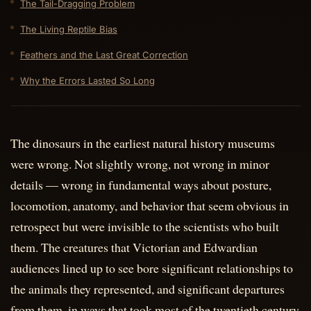
The Tail-Dragging Problem
The Living Reptile Bias
Feathers and the Last Great Correction
Why the Errors Lasted So Long
The dinosaurs in the earliest natural history museums
were wrong. Not slightly wrong, not wrong in minor
details — wrong in fundamental ways about posture,
locomotion, anatomy, and behavior that seem obvious in
retrospect but were invisible to the scientists who built
them. The creatures that Victorian and Edwardian
audiences lined up to see bore significant relationships to
the animals they represented, and significant departures
from them, in ways that took most of the twentieth century