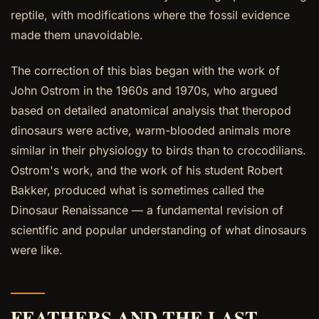
reptile, with modifications where the fossil evidence
made them unavoidable.
The correction of this bias began with the work of
John Ostrom in the 1960s and 1970s, who argued
based on detailed anatomical analysis that theropod
dinosaurs were active, warm-blooded animals more
similar in their physiology to birds than to crocodilians.
Ostrom's work, and the work of his student Robert
Bakker, produced what is sometimes called the
Dinosaur Renaissance — a fundamental revision of
scientific and popular understanding of what dinosaurs
were like.
FEATHERS AND THE LAST