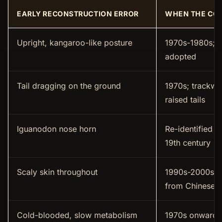
EARLY RECONSTRUCTION ERROR
WHEN THE CO
Upright, kangaroo-like posture
1970s-1980s; h
adopted
Tail dragging on the ground
1970s; trackw
raised tails
Iguanodon nose horn
Re-identified a
19th century
Scaly skin throughout
1990s-2000s; f
from Chinese f
Cold-blooded, slow metabolism
1970s onward;