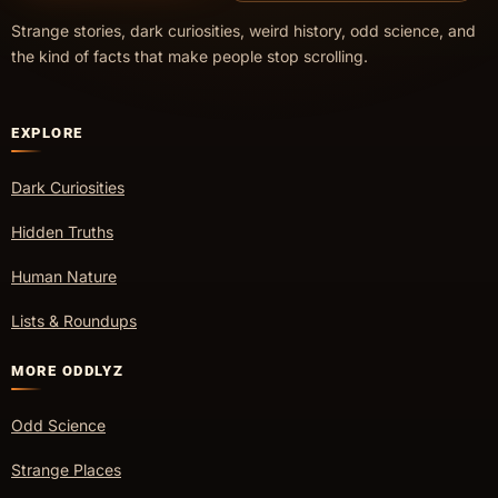
Strange stories, dark curiosities, weird history, odd science, and
the kind of facts that make people stop scrolling.
EXPLORE
Dark Curiosities
Hidden Truths
Human Nature
Lists & Roundups
MORE ODDLYZ
Odd Science
Strange Places