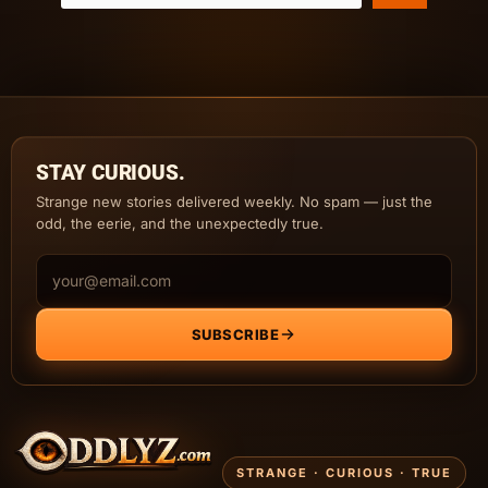
STAY CURIOUS.
Strange new stories delivered weekly. No spam — just the
odd, the eerie, and the unexpectedly true.
Email address
SUBSCRIBE
STRANGE · CURIOUS · TRUE