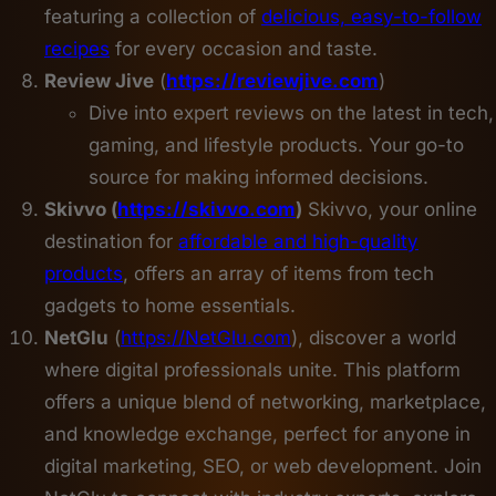
featuring a collection of
delicious, easy-to-follow
recipes
for every occasion and taste.
Review Jive
(
https://reviewjive.com
)
Dive into expert reviews on the latest in tech,
gaming, and lifestyle products. Your go-to
source for making informed decisions.
Skivvo (
https://skivvo.com
)
Skivvo, your online
destination for
affordable and high-quality
products
, offers an array of items from tech
gadgets to home essentials.
NetGlu
(
https://NetGlu.com
), discover a world
where digital professionals unite. This platform
offers a unique blend of networking, marketplace,
and knowledge exchange, perfect for anyone in
digital marketing, SEO, or web development. Join