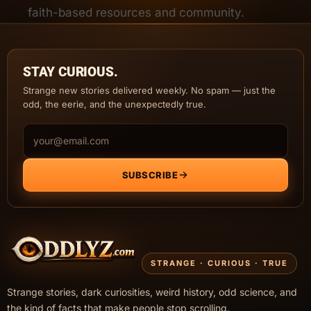
faith-based resources and community.
STAY CURIOUS.
Strange new stories delivered weekly. No spam — just the
odd, the eerie, and the unexpectedly true.
Email address
SUBSCRIBE
STRANGE · CURIOUS · TRUE
Strange stories, dark curiosities, weird history, odd science, and
the kind of facts that make people stop scrolling.