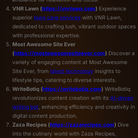
VNR Lawn (
https://vnrlawn.com
)
Experience
superior
lawn care services
with VNR Lawn,
dedicated to crafting lush, vibrant outdoor spaces
with professional expertise.
Most Awesome Site Ever
(
https://mostawesomesiteever.com
)
Discover a
variety of engaging content at Most Awesome
Site Ever, from
latest technology
insights to
lifestyle tips, catering to diverse interests.
WriteBotiq (
https://writebotiq.com
)
WriteBotiq
revolutionizes content creation with its
AI-driven
writing bot
, enhancing efficiency and creativity in
digital content production.
Zaza Recipes (
https://zazarecipes.com
)
Dive
into the culinary world with Zaza Recipes,