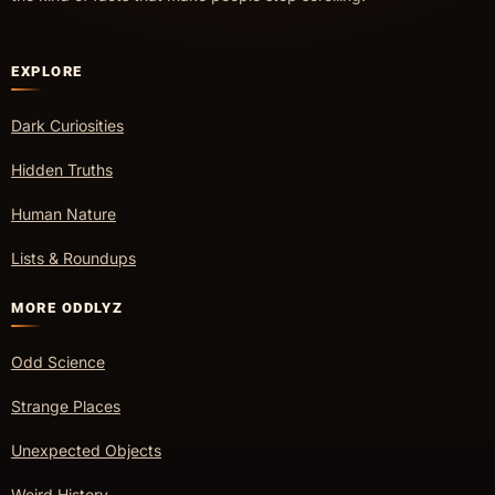
EXPLORE
Dark Curiosities
Hidden Truths
Human Nature
Lists & Roundups
MORE ODDLYZ
Odd Science
Strange Places
Unexpected Objects
Weird History