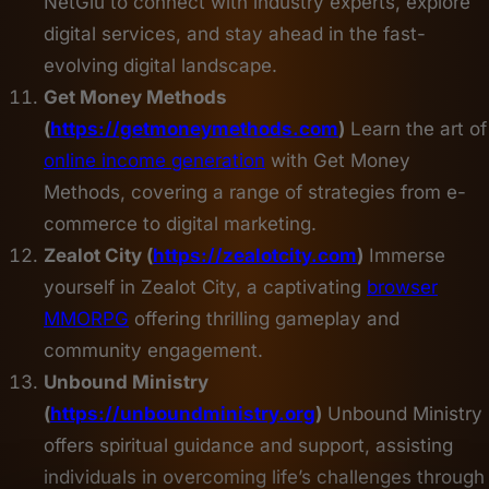
NetGlu to connect with industry experts, explore
digital services, and stay ahead in the fast-
evolving digital landscape.
Get Money Methods
(
https://getmoneymethods.com
)
Learn the art of
online income generation
with Get Money
Methods, covering a range of strategies from e-
commerce to digital marketing.
Zealot City (
https://zealotcity.com
)
Immerse
yourself in Zealot City, a captivating
browser
MMORPG
offering thrilling gameplay and
community engagement.
Unbound Ministry
(
https://unboundministry.org
)
Unbound Ministry
offers spiritual guidance and support, assisting
individuals in overcoming life’s challenges through