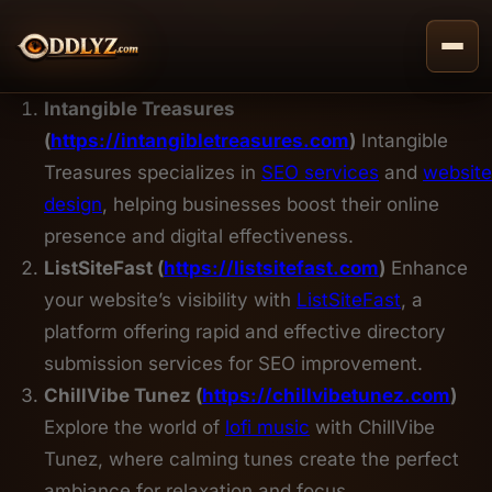
Skip
to
content
Intangible Treasures
(
https://intangibletreasures.com
)
Intangible
Treasures specializes in
SEO services
and
website
design
, helping businesses boost their online
presence and digital effectiveness.
ListSiteFast (
https://listsitefast.com
)
Enhance
your website’s visibility with
ListSiteFast
, a
platform offering rapid and effective directory
submission services for SEO improvement.
ChillVibe Tunez (
https://chillvibetunez.com
)
Explore the world of
lofi music
with ChillVibe
Tunez, where calming tunes create the perfect
ambiance for relaxation and focus.