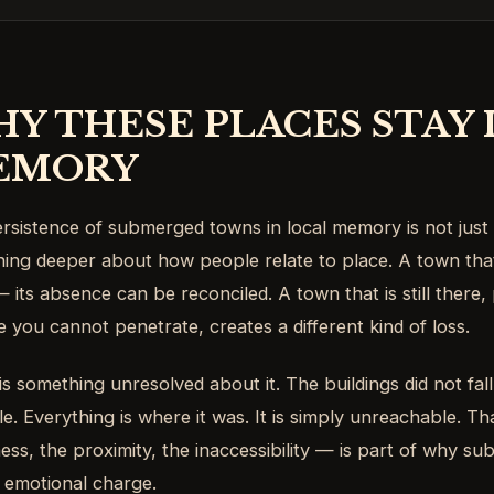
Y THESE PLACES STAY 
EMORY
rsistence of submerged towns in local memory is not just 
ing deeper about how people relate to place. A town tha
 its absence can be reconciled. A town that is still there, 
e you cannot penetrate, creates a different kind of loss.
is something unresolved about it. The buildings did not fall
e. Everything is where it was. It is simply unreachable. Th
ness, the proximity, the inaccessibility — is part of why 
 emotional charge.