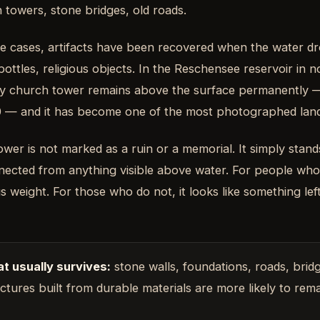
 towers, stone bridges, old roads.
e cases, artifacts have been recovered when the water dr
bottles, religious objects. In the Reschensee reservoir in n
y church tower remains above the surface permanently — t
0 — and it has become one of the most photographed land
ower is not marked as a ruin or a memorial. It simply stands
nected from anything visible above water. For people who k
s weight. For those who do not, it looks like something lef
t usually survives:
stone walls, foundations, roads, brid
ctures built from durable materials are more likely to rema