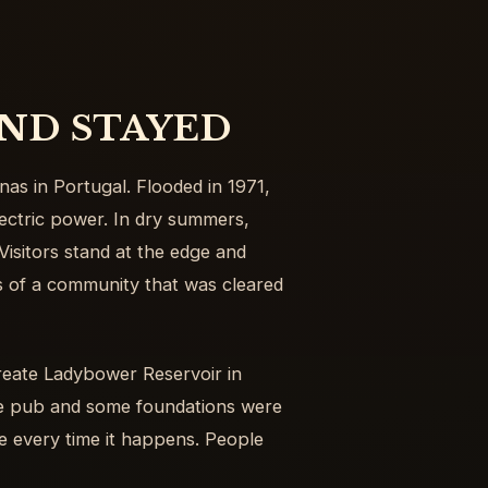
ND STAYED
nas in Portugal. Flooded in 1971,
electric power. In dry summers,
Visitors stand at the edge and
es of a community that was cleared
reate Ladybower Reservoir in
he pub and some foundations were
te every time it happens. People