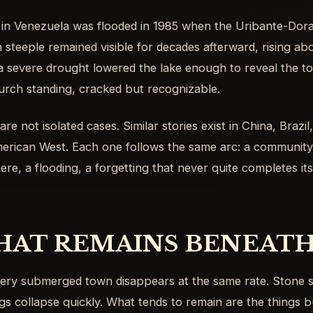
 in Venezuela was flooded in 1985 when the Uribante-Do
 steeple remained visible for decades afterward, rising abo
a severe drought lowered the lake enough to reveal the t
urch standing, cracked but recognizable.
re not isolated cases. Similar stories exist in China, Brazil,
erican West. Each one follows the same arc: a community 
ere, a flooding, a forgetting that never quite completes itse
AT REMAINS BENEATH
ery submerged town disappears at the same rate. Stone s
gs collapse quickly. What tends to remain are the things bui