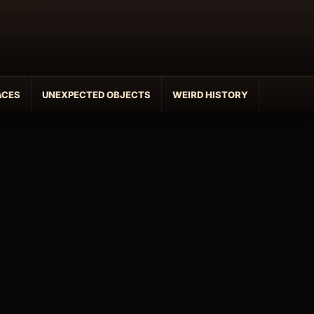
ACES
UNEXPECTED OBJECTS
WEIRD HISTORY