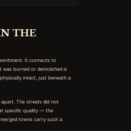
IN THE
sentiment. It connects to
t was burned or demolished is
physically intact, just beneath a
 apart. The streets did not
at specific quality — the
submerged towns carry such a