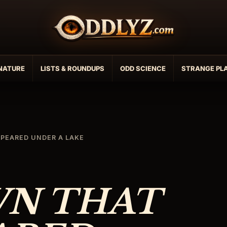
NATURE
LISTS & ROUNDUPS
ODD SCIENCE
STRANGE PL
PEARED UNDER A LAKE
WN THAT