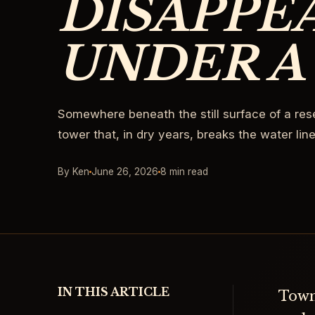
DISAPPE
UNDER A
Somewhere beneath the still surface of a rese
tower that, in dry years, breaks the water line
By Ken
June 26, 2026
8 min read
IN THIS ARTICLE
Town