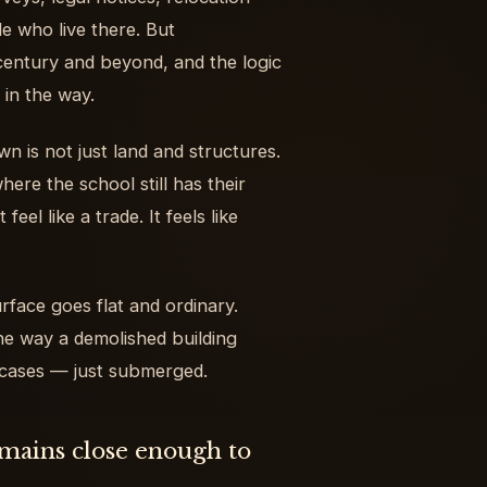
e who live there. But
century and beyond, and the logic
 in the way.
wn is not just land and structures.
ere the school still has their
eel like a trade. It feels like
rface goes flat and ordinary.
e way a demolished building
e cases — just submerged.
emains close enough to