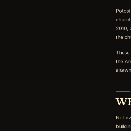
Potosí
church
2010, 
the ch
These a
the Am
elsewh
WH
Not ev
buildin