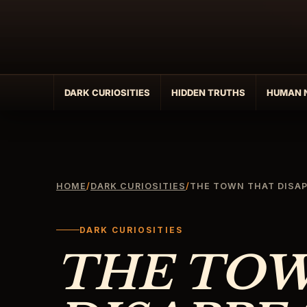
Skip
to
content
DARK CURIOSITIES
HIDDEN TRUTHS
HUMAN 
HOME
/
DARK CURIOSITIES
/
THE TOWN THAT DISAP
DARK CURIOSITIES
THE TO