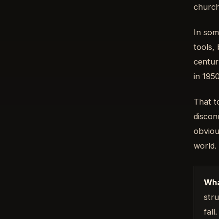
church
In som
tools, 
centur
in 195
That t
discon
obviou
world.
Wha
stru
fall.