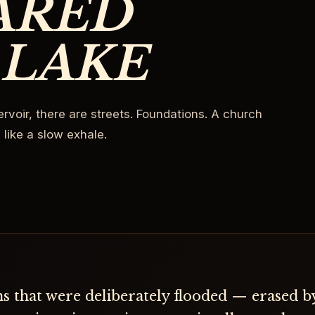
ARED
 LAKE
rvoir, there are streets. Foundations. A church
 like a slow exhale.
s that were deliberately flooded — erased 