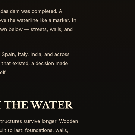
radas dam was completed. A
ve the waterline like a marker. In
own below — streets, walls, and
 Spain, Italy, India, and across
that existed, a decision made
lf.
 THE WATER
tructures survive longer. Wooden
lt to last: foundations, walls,