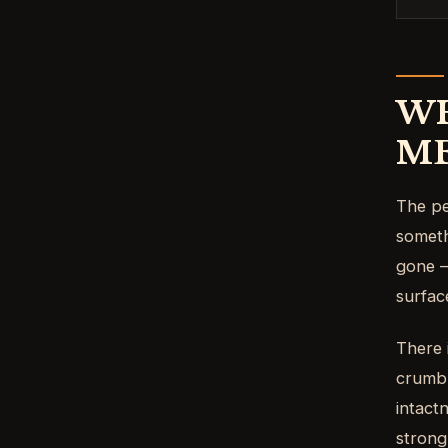
WH
M
The pe
someth
gone —
surfac
There 
crumbl
intact
strong