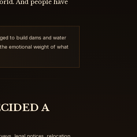
world. And people have
ged to build dams and water
 the emotional weight of what
CIDED A
veys, legal notices, relocation