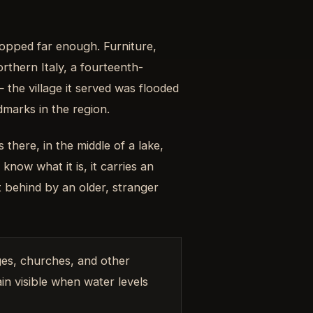
opped far enough. Furniture,
orthern Italy, a fourteenth-
he village it served was flooded
marks in the region.
 there, in the middle of a lake,
now what it is, it carries an
t behind by an older, stranger
ges, churches, and other
in visible when water levels