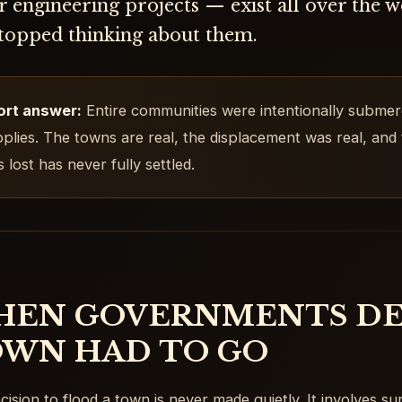
 engineering projects — exist all over the 
stopped thinking about them.
ort answer:
Entire communities were intentionally submer
plies. The towns are real, the displacement was real, and
 lost has never fully settled.
EN GOVERNMENTS DE
WN HAD TO GO
cision to flood a town is never made quietly. It involves sur