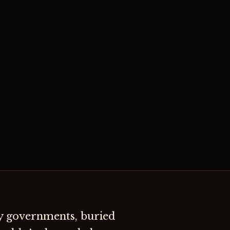
by governments, buried