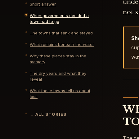
under
Short answer
not 
When governments decided a
town had to go
The towns that sank and stayed
Sh
What remains beneath the water
sup
Why these places stay in the
was
memory
The dry years and what they
reveal
What these towns tell us about
loss
WH
←
ALL STORIES
TO
The de