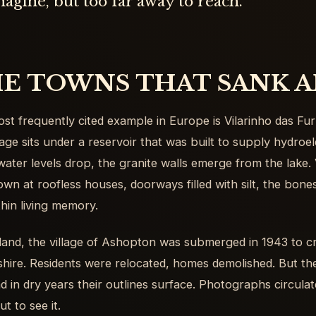
agine, but too far away to reach.
E TOWNS THAT SANK A
st frequently cited example in Europe is Vilarinho das Fur
llage sits under a reservoir that was built to supply hydro
ater levels drop, the granite walls emerge from the lake. 
own at roofless houses, doorways filled with silt, the bon
thin living memory.
land, the village of Ashopton was submerged in 1943 to c
hire. Residents were relocated, homes demolished. But t
and in dry years their outlines surface. Photographs circula
ut to see it.