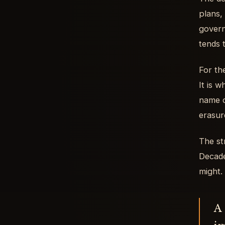
plans,
govern
tends 
For th
It is 
name ca
erasur
The st
Decade
might.
A 