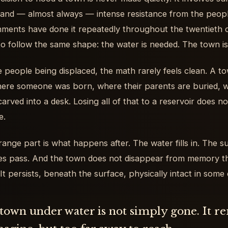
 and — almost always — intense resistance from the peopl
ments have done it repeatedly throughout the twentieth 
to follow the same shape: the water is needed. The town is
e people being displaced, the math rarely feels clean. A to
where someone was born, where their parents are buried, wh
rved into a desk. Losing all of that to a reservoir does not f
e.
range part is what happens after. The water fills in. The su
s pass. And the town does not disappear from memory th
 It persists, beneath the surface, physically intact in som
town under water is not simply gone. It r