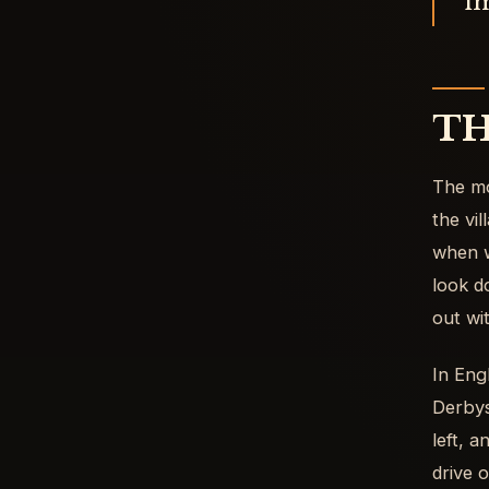
im
TH
The mo
the vi
when w
look d
out wi
In Eng
Derbys
left, 
drive o