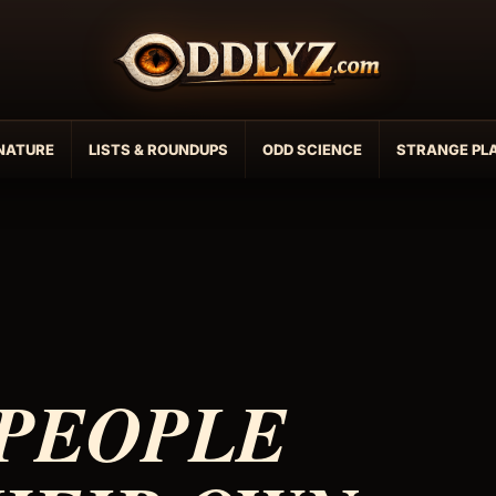
NATURE
LISTS & ROUNDUPS
ODD SCIENCE
STRANGE PL
 PEOPLE