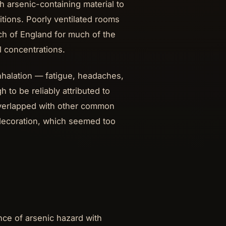
 arsenic-containing material to
itions. Poorly ventilated rooms
h of England for much of the
 concentrations.
halation — fatigue, headaches,
 to be reliably attributed to
overlapped with other common
e decoration, which seemed too
nce of arsenic hazard with