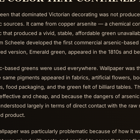
een that dominated Victorian decorating was not produce
c sources. It came from copper arsenite — a chemical c
c that produced a vivid, stable, affordable green unavaila
m Scheele developed the first commercial arsenic-based
ed version, Emerald green, appeared in the 1810s and b
c-based greens were used everywhere. Wallpaper was th
e same pigments appeared in fabrics, artificial flowers, bo
s, food packaging, and the green felt of billiard tables.
 effective and cheap, and because the dangers of arsenic p
nderstood largely in terms of direct contact with the raw m
ed product.
llpaper was particularly problematic because of how it 