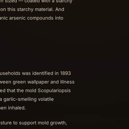
en sized — coated with a starchy
on this starchy material. And
anic arsenic compounds into
seholds was identified in 1893
tween green wallpaper and illness
ed that the mold Scopulariopsis
 garlic-smelling volatile
en inhaled.
ture to support mold growth,