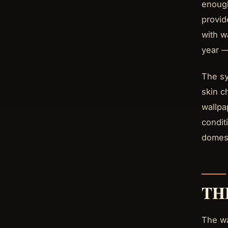
enough
provid
with w
year —
The sy
skin c
wallpa
condit
domest
TH
The wa