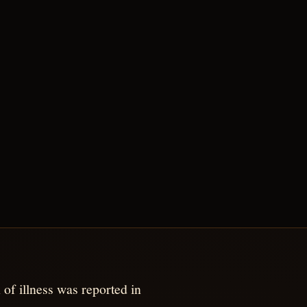
 of illness was reported in