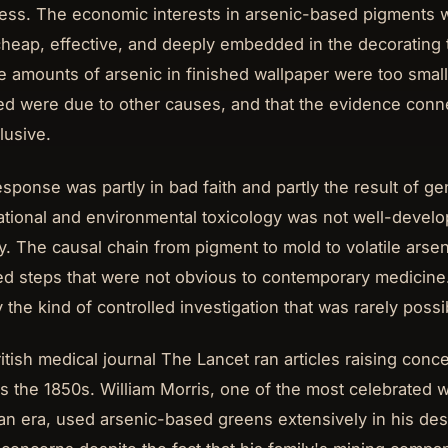
ss. The economic interests in arsenic-based pigments w
heap, effective, and deeply embedded in the decorating
he amounts of arsenic in finished wallpaper were too small
ed were due to other causes, and that the evidence conne
lusive.
esponse was partly in bad faith and partly the result of g
tional and environmental toxicology was not well-develo
y. The causal chain from pigment to mold to volatile ars
ed steps that were not obvious to contemporary medicine.
y the kind of controlled investigation that was rarely possi
itish medical journal The Lancet ran articles raising conc
as the 1850s. William Morris, one of the most celebrated 
ian era, used arsenic-based greens extensively in his des