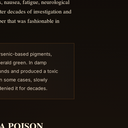
nausea, fatigue, neurological
ter decades of investigation and
per that was fashionable in
arsenic-based pigments,
merald green. In damp
unds and produced a toxic
in some cases, slowly
enied it for decades.
A POISON