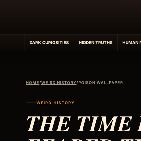
Skip
to
content
DARK CURIOSITIES
HIDDEN TRUTHS
HUMAN 
HOME
/
WEIRD HISTORY
/
POISON WALLPAPER
WEIRD HISTORY
THE TIME