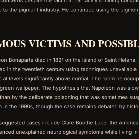
 concerns despite the fact that his family's mining compa
c to the pigment industry. He continued using the pigment
MOUS VICTIMS AND POSSIBL
on Bonaparte died in 1821 on the island of Saint Helena. 
ed in the twentieth century using techniques unavailable i
c at levels significantly above normal. The room he occ
 green wallpaper. The hypothesis that Napoleon was slow
 than by the deliberate poisoning that was sometimes sus
on in the 1990s, though the case remains debated by histo
suggested cases include Clare Boothe Luce, the America
enced unexplained neurological symptoms while living in