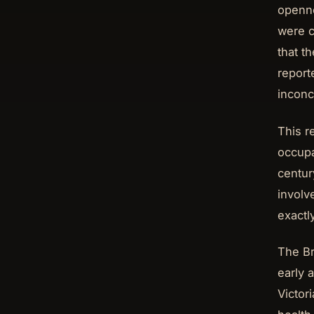
openne
were c
that t
report
inconc
This r
occupa
centur
involv
exactl
The Br
early 
Victor