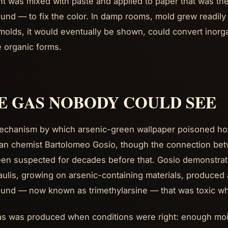
t was mixed with paste and applied to paper that was th
nd — to fix the color. In damp rooms, mold grew readily 
olds, it would eventually be shown, could convert inorg
le organic forms.
E GAS NOBODY COULD SEE
chanism by which arsenic-green wallpaper poisoned hou
lian chemist Bartolomeo Gosio, though the connection be
en suspected for decades before that. Gosio demonstrat
aulis, growing on arsenic-containing materials, produced a
nd — now known as trimethylarsine — that was toxic wh
s was produced when conditions were right: enough mois