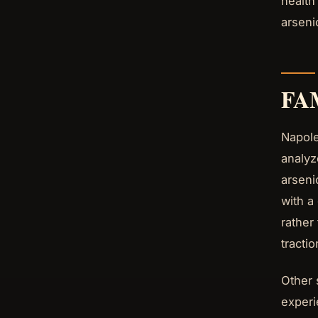
health
arseni
FA
Napole
analyz
arseni
with a
rather
tracti
Other 
experi