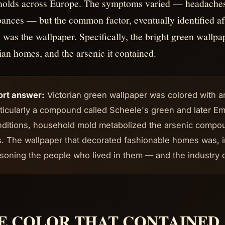
olds across Europe. The symptoms varied — headaches, 
bances — but the common factor, eventually identified af
, was the wallpaper. Specifically, the bright green wallpa
ian homes, and the arsenic it contained.
ort answer:
Victorian green wallpaper was colored with 
ticularly a compound called Scheele's green and later E
nditions, household mold metabolized the arsenic compo
. The wallpaper that decorated fashionable homes was, 
soning the people who lived in them — and the industry d
E COLOR THAT CONTAINED 