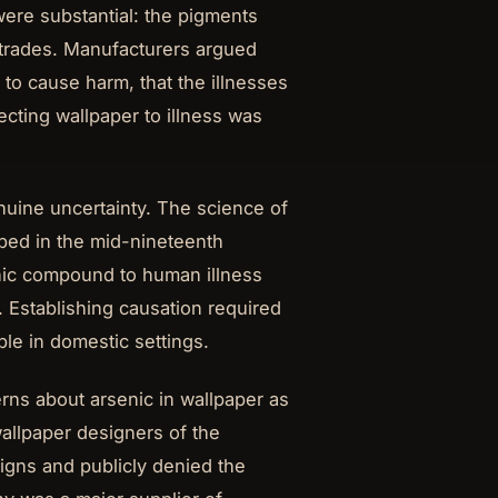
ere substantial: the pigments
 trades. Manufacturers argued
 to cause harm, that the illnesses
cting wallpaper to illness was
enuine uncertainty. The science of
ped in the mid-nineteenth
enic compound to human illness
 Establishing causation required
ble in domestic settings.
erns about arsenic in wallpaper as
wallpaper designers of the
igns and publicly denied the