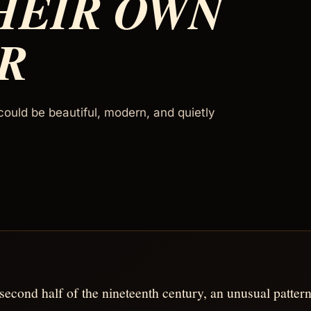
HEIR OWN
R
could be beautiful, modern, and quietly
 second half of the nineteenth century, an unusual pattern