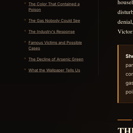
househ
The Color That Contained a
Poison
distur
denial
The Gas Nobody Could See
Victor
The Industry's Response
Famous Victims and Possible
Cases
Sh
The Decline of Arsenic Green
par
What the Wallpaper Tells Us
co
gas
poi
TH