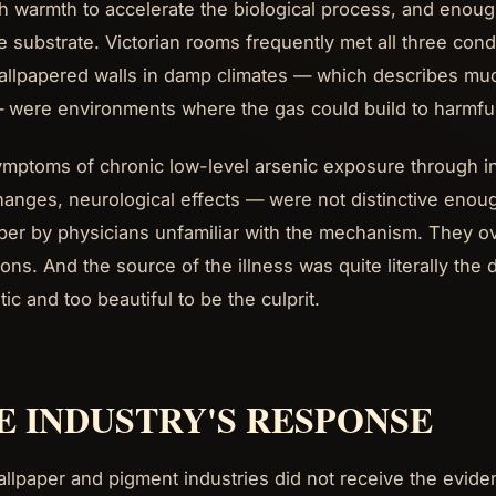
 warmth to accelerate the biological process, and enough
e substrate. Victorian rooms frequently met all three cond
allpapered walls in damp climates — which describes muc
 were environments where the gas could build to harmful
mptoms of chronic low-level arsenic exposure through in
hanges, neurological effects — were not distinctive enough
per by physicians unfamiliar with the mechanism. They 
ions. And the source of the illness was quite literally th
ic and too beautiful to be the culprit.
E INDUSTRY'S RESPONSE
llpaper and pigment industries did not receive the evide