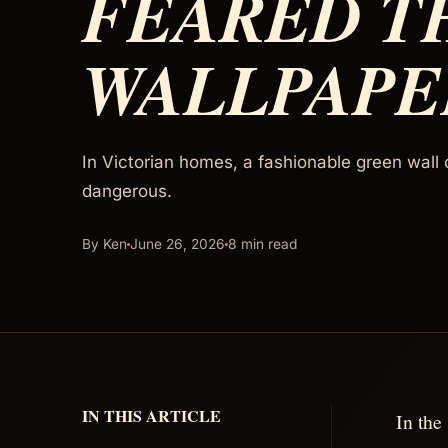
FEARED T
WALLPAPE
In Victorian homes, a fashionable green wall 
dangerous.
By Ken
June 26, 2026
8 min read
IN THIS ARTICLE
In the