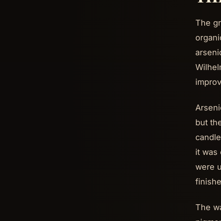
The gr
organi
arseni
Wilhel
improv
Arseni
but th
candle
it was
were u
finish
The wa