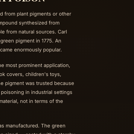
d from plant pigments or other
ompound synthesized from
ble from natural sources. Carl
 green pigment in 1775. An
ecame enormously popular.
e most prominent application,
ok covers, children's toys,
 The pigment was trusted because
oisoning in industrial settings
aterial, not in terms of the
was manufactured. The green