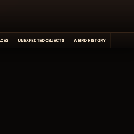
ACES
UNEXPECTED OBJECTS
WEIRD HISTORY