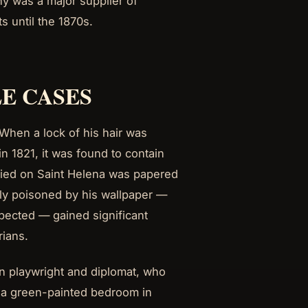
ny was a major supplier of
s until the 1870s.
E CASES
When a lock of his hair was
n 1821, it was found to contain
upied on Saint Helena was papered
ly poisoned by his wallpaper —
pected — gained significant
rians.
n playwright and diplomat, who
 a green-painted bedroom in