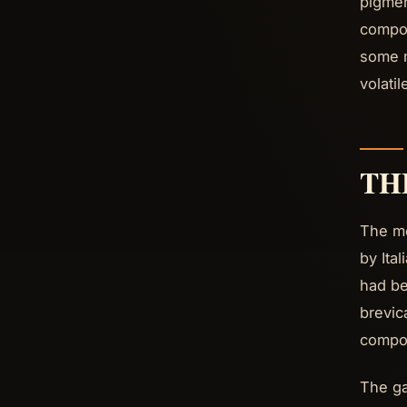
pigmen
compou
some m
volati
TH
The me
by Ita
had be
brevic
compou
The ga