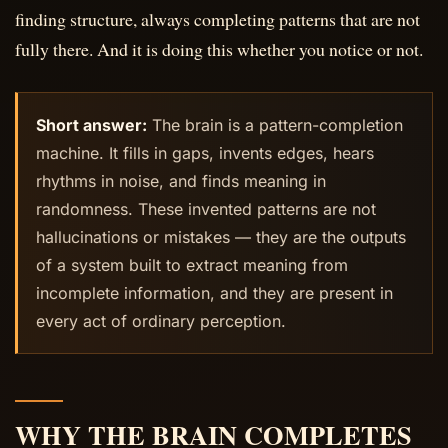
finding structure, always completing patterns that are not
fully there. And it is doing this whether you notice or not.
Short answer:
The brain is a pattern-completion
machine. It fills in gaps, invents edges, hears
rhythms in noise, and finds meaning in
randomness. These invented patterns are not
hallucinations or mistakes — they are the outputs
of a system built to extract meaning from
incomplete information, and they are present in
every act of ordinary perception.
WHY THE BRAIN COMPLETES