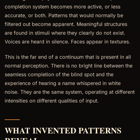
completion system becomes more active, or less
accurate, or both. Patterns that would normally be
filtered out become apparent. Meaningful structures
are found in stimuli where they clearly do not exist.
Voices are heard in silence. Faces appear in textures.
This is the far end of a continuum that is present in all
normal perception. There is no bright line between the
seamless completion of the blind spot and the
experience of hearing a name whispered in white
noise. They are the same system, operating at different
intensities on different qualities of input.
WHAT INVENTED PATTERNS