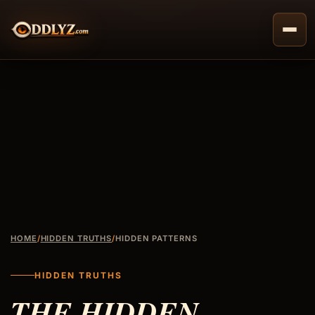
Skip
to
content
HOME
/
HIDDEN TRUTHS
/
HIDDEN PATTERNS
HIDDEN TRUTHS
THE HIDDEN