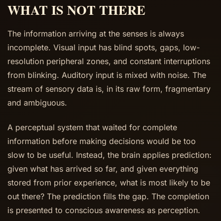
WHAT IS NOT THERE
The information arriving at the senses is always
incomplete. Visual input has blind spots, gaps, low-
resolution peripheral zones, and constant interruptions
from blinking. Auditory input is mixed with noise. The
stream of sensory data is, in its raw form, fragmentary
and ambiguous.
A perceptual system that waited for complete
information before making decisions would be too
slow to be useful. Instead, the brain applies prediction:
given what has arrived so far, and given everything
stored from prior experience, what is most likely to be
out there? The prediction fills the gap. The completion
is presented to conscious awareness as perception.