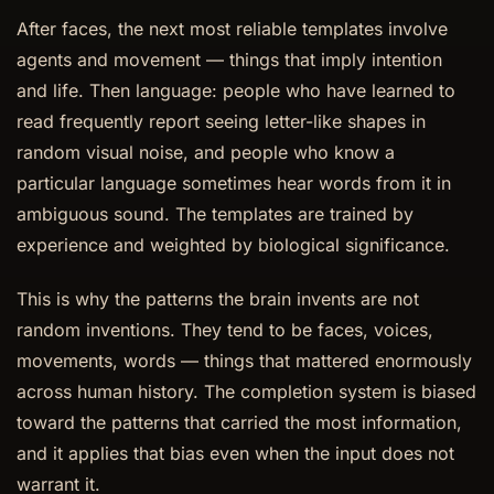
After faces, the next most reliable templates involve
agents and movement — things that imply intention
and life. Then language: people who have learned to
read frequently report seeing letter-like shapes in
random visual noise, and people who know a
particular language sometimes hear words from it in
ambiguous sound. The templates are trained by
experience and weighted by biological significance.
This is why the patterns the brain invents are not
random inventions. They tend to be faces, voices,
movements, words — things that mattered enormously
across human history. The completion system is biased
toward the patterns that carried the most information,
and it applies that bias even when the input does not
warrant it.