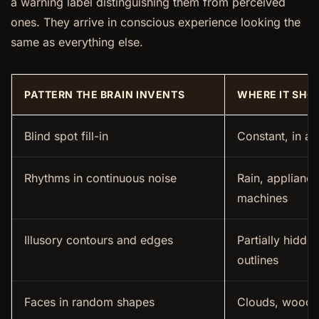
a warning label distinguishing them from perceived
ones. They arrive in conscious experience looking the
same as everything else.
PATTERN THE BRAIN INVENTS
WHERE IT SHO
Blind spot fill-in
Constant, in al
Rhythms in continuous noise
Rain, appliance
machines
Illusory contours and edges
Partially hidde
outlines
Faces in random shapes
Clouds, wood gr