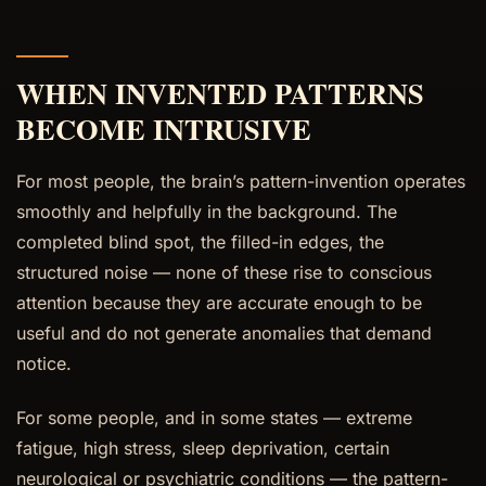
WHEN INVENTED PATTERNS
BECOME INTRUSIVE
For most people, the brain’s pattern-invention operates
smoothly and helpfully in the background. The
completed blind spot, the filled-in edges, the
structured noise — none of these rise to conscious
attention because they are accurate enough to be
useful and do not generate anomalies that demand
notice.
For some people, and in some states — extreme
fatigue, high stress, sleep deprivation, certain
neurological or psychiatric conditions — the pattern-