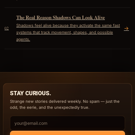
The Real Reason Shadows Can Look Alive
Shadows feel alive because they activate the same fast
->
02
systems that track movement, shapes, and possible
agents.
STAY CURIOUS.
Strange new stories delivered weekly. No spam — just the
odd, the eerie, and the unexpectedly true.
Email address