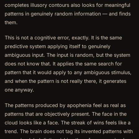
completes illusory contours also looks for meaningful
patterns in genuinely random information — and finds
them.
This is not a cognitive error, exactly. It is the same
predictive system applying itself to genuinely
ambiguous input. The input is random, but the system
does not know that. It applies the same search for
pattern that it would apply to any ambiguous stimulus,
and when the pattern is not really there, it generates
one anyway.
The patterns produced by apophenia feel as real as
patterns that are objectively present. The face in the
cloud looks like a face. The streak of wins feels like a
trend. The brain does not tag its invented patterns with