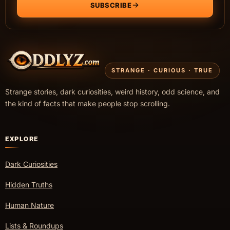
SUBSCRIBE
STRANGE · CURIOUS · TRUE
Strange stories, dark curiosities, weird history, odd science, and
the kind of facts that make people stop scrolling.
EXPLORE
Dark Curiosities
Hidden Truths
Human Nature
Lists & Roundups