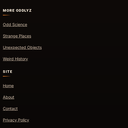
MORE ODDLYZ
Odd Science
Strange Places
Unexpected Objects
Weird History
SITE
Home
About
Contact
Privacy Policy