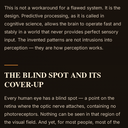
This is not a workaround for a flawed system. It is the
design. Predictive processing, as it is called in
cognitive science, allows the brain to operate fast and
stably in a world that never provides perfect sensory
input. The invented patterns are not intrusions into
perception — they are how perception works.
THE BLIND SPOT AND ITS
COVER-UP
Every human eye has a blind spot — a point on the
retina where the optic nerve attaches, containing no
photoreceptors. Nothing can be seen in that region of
the visual field. And yet, for most people, most of the