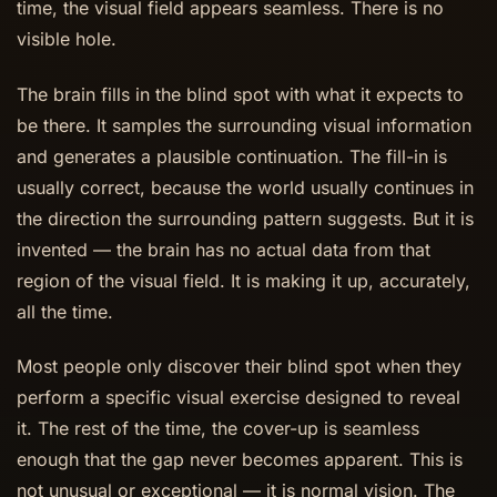
time, the visual field appears seamless. There is no
visible hole.
The brain fills in the blind spot with what it expects to
be there. It samples the surrounding visual information
and generates a plausible continuation. The fill-in is
usually correct, because the world usually continues in
the direction the surrounding pattern suggests. But it is
invented — the brain has no actual data from that
region of the visual field. It is making it up, accurately,
all the time.
Most people only discover their blind spot when they
perform a specific visual exercise designed to reveal
it. The rest of the time, the cover-up is seamless
enough that the gap never becomes apparent. This is
not unusual or exceptional — it is normal vision. The