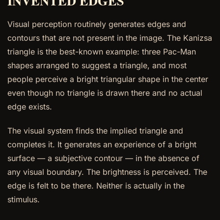
INVENTED EDGES
Visual perception routinely generates edges and
contours that are not present in the image. The Kanizsa
triangle is the best-known example: three Pac-Man
shapes arranged to suggest a triangle, and most
people perceive a bright triangular shape in the center
even though no triangle is drawn there and no actual
edge exists.
The visual system finds the implied triangle and
completes it. It generates an experience of a bright
surface — a subjective contour — in the absence of
any visual boundary. The brightness is perceived. The
edge is felt to be there. Neither is actually in the
stimulus.