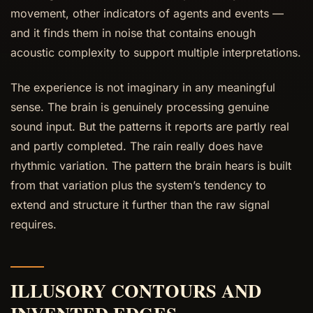
movement, other indicators of agents and events —
and it finds them in noise that contains enough
acoustic complexity to support multiple interpretations.
The experience is not imaginary in any meaningful
sense. The brain is genuinely processing genuine
sound input. But the patterns it reports are partly real
and partly completed. The rain really does have
rhythmic variation. The pattern the brain hears is built
from that variation plus the system’s tendency to
extend and structure it further than the raw signal
requires.
ILLUSORY CONTOURS AND