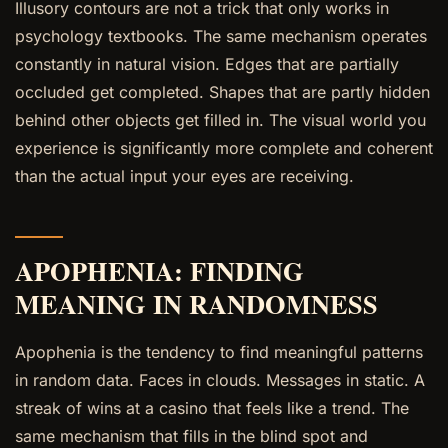
Illusory contours are not a trick that only works in
psychology textbooks. The same mechanism operates
constantly in natural vision. Edges that are partially
occluded get completed. Shapes that are partly hidden
behind other objects get filled in. The visual world you
experience is significantly more complete and coherent
than the actual input your eyes are receiving.
APOPHENIA: FINDING
MEANING IN RANDOMNESS
Apophenia is the tendency to find meaningful patterns
in random data. Faces in clouds. Messages in static. A
streak of wins at a casino that feels like a trend. The
same mechanism that fills in the blind spot and