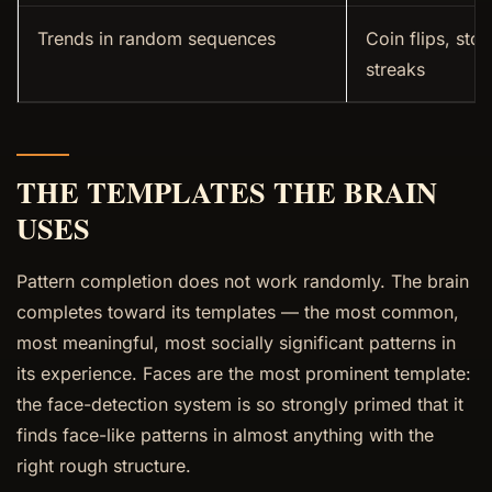
Trends in random sequences
Coin flips, sto
streaks
THE TEMPLATES THE BRAIN
USES
Pattern completion does not work randomly. The brain
completes toward its templates — the most common,
most meaningful, most socially significant patterns in
its experience. Faces are the most prominent template:
the face-detection system is so strongly primed that it
finds face-like patterns in almost anything with the
right rough structure.