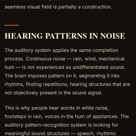
seamless visual field is partially a construction.
HEARING PATTERNS IN NOISE
The auditory system applies the same completion
process. Continuous noise — rain, wind, mechanical
hum — is not experienced as undifferentiated sound.
The brain imposes pattern on it, segmenting it into
rhythms, finding repetitions, hearing structures that are
not objectively present in the sound signal.
This is why people hear words in white noise,
footsteps in rain, voices in the hum of appliances. The
auditory pattern-recognition system is looking for
meaningful sound structures — speech, rhythmic