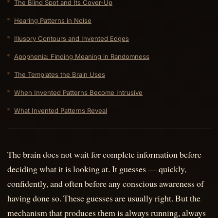
The Blind Spot and Its Cover-Up
Hearing Patterns in Noise
Illusory Contours and Invented Edges
Apophenia: Finding Meaning in Randomness
The Templates the Brain Uses
When Invented Patterns Become Intrusive
What Invented Patterns Reveal
The brain does not wait for complete information before
deciding what it is looking at. It guesses — quickly,
confidently, and often before any conscious awareness of
having done so. These guesses are usually right. But the
mechanism that produces them is always running, always