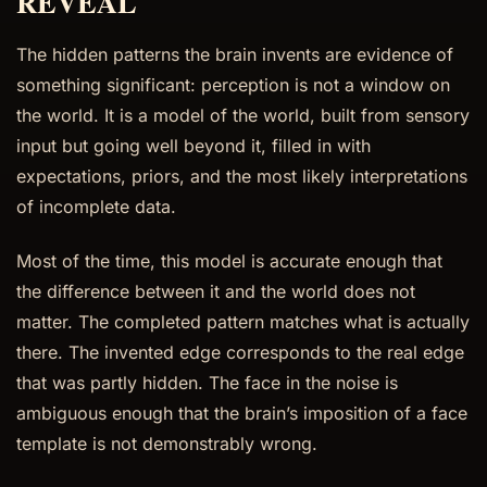
REVEAL
The hidden patterns the brain invents are evidence of
something significant: perception is not a window on
the world. It is a model of the world, built from sensory
input but going well beyond it, filled in with
expectations, priors, and the most likely interpretations
of incomplete data.
Most of the time, this model is accurate enough that
the difference between it and the world does not
matter. The completed pattern matches what is actually
there. The invented edge corresponds to the real edge
that was partly hidden. The face in the noise is
ambiguous enough that the brain’s imposition of a face
template is not demonstrably wrong.