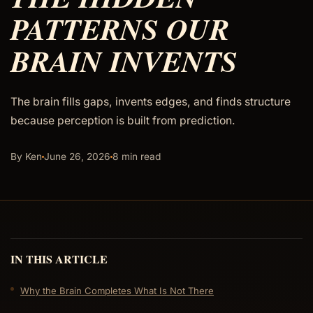
PATTERNS OUR
BRAIN INVENTS
The brain fills gaps, invents edges, and finds structure
because perception is built from prediction.
By Ken
June 26, 2026
8 min read
IN THIS ARTICLE
Why the Brain Completes What Is Not There