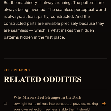
But the machinery is always running. The patterns are
always being invented. The seamless perceptual world
is always, at least partly, constructed. And the
constructed parts are invisible precisely because they
are seamless — which is what makes the hidden
patterns hidden in the first place.
KEEP READING
RELATED ODDITIES
Why Mirrors Feel Stranger in the Dark
->
01
Low light turns mirrors into perceptual puzzles, making
your own reflection feel less stable than it should.