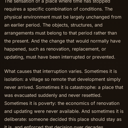
The sensation of a place where time has stopped
requires a specific combination of conditions. The
physical environment must be largely unchanged from
an earlier period. The objects, structures, and
arrangements must belong to that period rather than
the present. And the change that would normally have
happened, such as renovation, replacement, or
updating, must have been interrupted or prevented.
What causes that interruption varies. Sometimes it is
isolation: a village so remote that development simply
never arrived. Sometimes it is catastrophe: a place that
was evacuated suddenly and never resettled.
Sometimes it is poverty: the economics of renovation
and updating were never available. And sometimes it is
deliberate: someone decided this place should stay as
it is, and enforced that decision over decades.