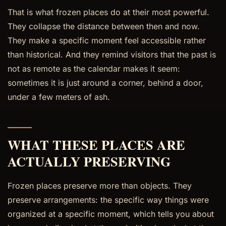
That is what frozen places do at their most powerful.
They collapse the distance between then and now.
They make a specific moment feel accessible rather
than historical. And they remind visitors that the past is
not as remote as the calendar makes it seem:
sometimes it is just around a corner, behind a door,
under a few meters of ash.
WHAT THESE PLACES ARE
ACTUALLY PRESERVING
Frozen places preserve more than objects. They
preserve arrangements: the specific way things were
organized at a specific moment, which tells you about