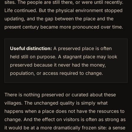
sites. The people are still there, or were until recently.
Life continued. But the physical environment stopped
updating, and the gap between the place and the
present century became more pronounced over time.
Useful distinction:
A preserved place is often
held still on purpose. A stagnant place may look
preserved because it never had the money,
population, or access required to change.
There is nothing preserved or curated about these
villages. The unchanged quality is simply what
happens when a place does not have the resources to
change. And the effect on visitors is often as strong as
it would be at a more dramatically frozen site: a sense