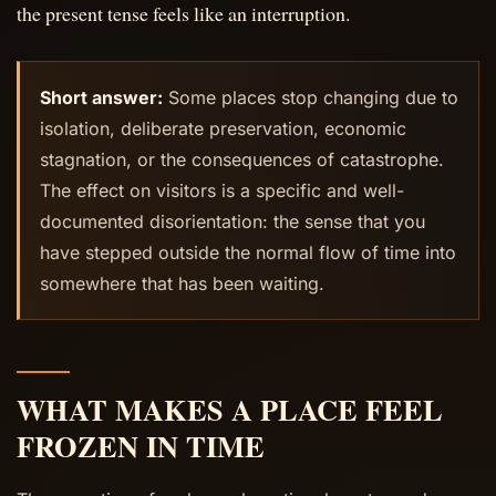
the present tense feels like an interruption.
Short answer:
Some places stop changing due to
isolation, deliberate preservation, economic
stagnation, or the consequences of catastrophe.
The effect on visitors is a specific and well-
documented disorientation: the sense that you
have stepped outside the normal flow of time into
somewhere that has been waiting.
WHAT MAKES A PLACE FEEL
FROZEN IN TIME