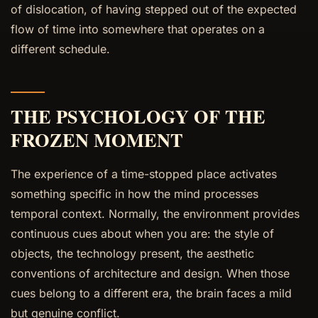
of dislocation, of having stepped out of the expected
flow of time into somewhere that operates on a
different schedule.
THE PSYCHOLOGY OF THE
FROZEN MOMENT
The experience of a time-stopped place activates
something specific in how the mind processes
temporal context. Normally, the environment provides
continuous cues about when you are: the style of
objects, the technology present, the aesthetic
conventions of architecture and design. When those
cues belong to a different era, the brain faces a mild
but genuine conflict.