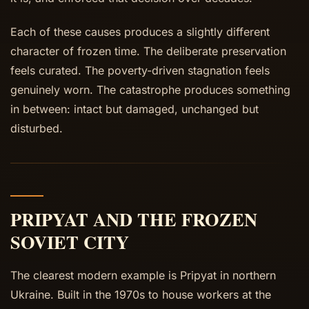
Each of these causes produces a slightly different
character of frozen time. The deliberate preservation
feels curated. The poverty-driven stagnation feels
genuinely worn. The catastrophe produces something
in between: intact but damaged, unchanged but
disturbed.
PRIPYAT AND THE FROZEN
SOVIET CITY
The clearest modern example is Pripyat in northern
Ukraine. Built in the 1970s to house workers at the