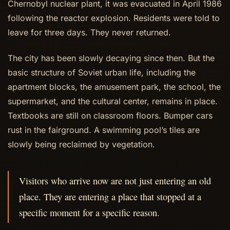
Chernobyl nuclear plant, it was evacuated in April 1986
following the reactor explosion. Residents were told to
leave for three days. They never returned.
The city has been slowly decaying since then. But the
basic structure of Soviet urban life, including the
apartment blocks, the amusement park, the school, the
supermarket, and the cultural center, remains in place.
Textbooks are still on classroom floors. Bumper cars
rust in the fairground. A swimming pool’s tiles are
slowly being reclaimed by vegetation.
Visitors who arrive now are not just entering an old
place. They are entering a place that stopped at a
specific moment for a specific reason.