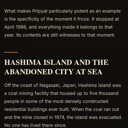
What makes Pripyat particularly potent as an example
is the specificity of the moment it froze. It stopped at
April 1986, and everything inside it belongs to that
year. Its contents are still witnesses to that moment.
HASHIMA ISLAND AND THE
ABANDONED CITY AT SEA
Off the coast of Nagasaki, Japan, Hashima Island was
a coal mining facility that housed up to five thousand
people in some of the most densely constructed
residential buildings ever built. When the coal ran out
and the mine closed in 1974, the island was evacuated.
No one has lived there since.