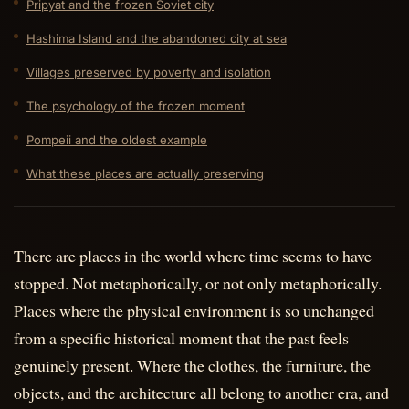
Pripyat and the frozen Soviet city
Hashima Island and the abandoned city at sea
Villages preserved by poverty and isolation
The psychology of the frozen moment
Pompeii and the oldest example
What these places are actually preserving
There are places in the world where time seems to have
stopped. Not metaphorically, or not only metaphorically.
Places where the physical environment is so unchanged
from a specific historical moment that the past feels
genuinely present. Where the clothes, the furniture, the
objects, and the architecture all belong to another era, and