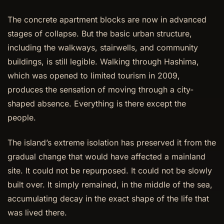
The concrete apartment blocks are now in advanced
stages of collapse. But the basic urban structure,
including the walkways, stairwells, and community
buildings, is still legible. Walking through Hashima,
which was opened to limited tourism in 2009,
produces the sensation of moving through a city-
shaped absence. Everything is there except the
people.
The island’s extreme isolation has preserved it from the
gradual change that would have affected a mainland
site. It could not be repurposed. It could not be slowly
built over. It simply remained, in the middle of the sea,
accumulating decay in the exact shape of the life that
was lived there.