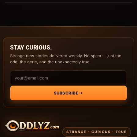
STAY CURIOUS.
Strange new stories delivered weekly. No spam — just the
odd, the eerie, and the unexpectedly true.
Email address
SUBSCRIBE
STRANGE · CURIOUS · TRUE