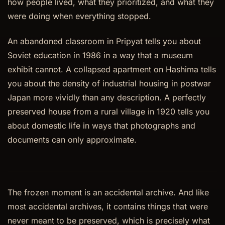
how people lived, what they prioritized, and what they
were doing when everything stopped.
An abandoned classroom in Pripyat tells you about
Soviet education in 1986 in a way that a museum
exhibit cannot. A collapsed apartment on Hashima tells
you about the density of industrial housing in postwar
Japan more vividly than any description. A perfectly
preserved house from a rural village in 1920 tells you
about domestic life in ways that photographs and
documents can only approximate.
The frozen moment is an accidental archive. And like
most accidental archives, it contains things that were
never meant to be preserved, which is precisely what