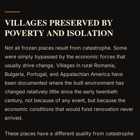
VILLAGES PRESERVED BY
POVERTY AND ISOLATION
Not all frozen places result from catastrophe. Some
were simply bypassed by the economic forces that
usually drive change. Villages in rural Romania,
Bulgaria, Portugal, and Appalachian America have
been documented where the built environment has
changed relatively little since the early twentieth
century, not because of any event, but because the
economic conditions that would fund renovation never
arrived.
These places have a different quality from catastrophe