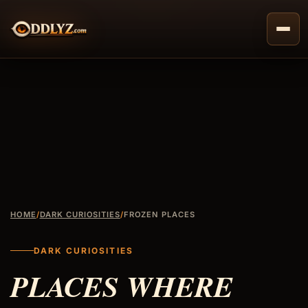
Skip
to
content
HOME
/
DARK CURIOSITIES
/
FROZEN PLACES
DARK CURIOSITIES
PLACES WHERE