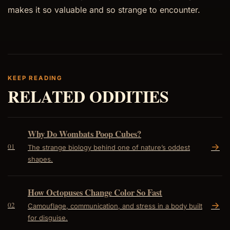
makes it so valuable and so strange to encounter.
KEEP READING
RELATED ODDITIES
Why Do Wombats Poop Cubes?
->
01
The strange biology behind one of nature’s oddest
shapes.
How Octopuses Change Color So Fast
->
02
Camouflage, communication, and stress in a body built
for disguise.