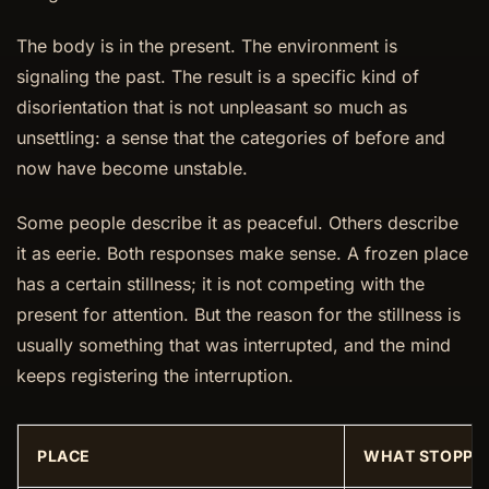
The body is in the present. The environment is
signaling the past. The result is a specific kind of
disorientation that is not unpleasant so much as
unsettling: a sense that the categories of before and
now have become unstable.
Some people describe it as peaceful. Others describe
it as eerie. Both responses make sense. A frozen place
has a certain stillness; it is not competing with the
present for attention. But the reason for the stillness is
usually something that was interrupted, and the mind
keeps registering the interruption.
PLACE
WHAT STOPPED