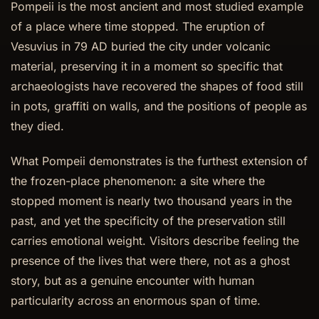
Pompeii is the most ancient and most studied example
of a place where time stopped. The eruption of
Vesuvius in 79 AD buried the city under volcanic
material, preserving it in a moment so specific that
archaeologists have recovered the shapes of food still
in pots, graffiti on walls, and the positions of people as
they died.
What Pompeii demonstrates is the furthest extension of
the frozen-place phenomenon: a site where the
stopped moment is nearly two thousand years in the
past, and yet the specificity of the preservation still
carries emotional weight. Visitors describe feeling the
presence of the lives that were there, not as a ghost
story, but as a genuine encounter with human
particularity across an enormous span of time.