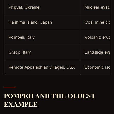
Pripyat, Ukraine
Nuclear evacua
Hashima Island, Japan
Coal mine clos
Pompeii, Italy
Volcanic erupt
Craco, Italy
Landslide evac
Remote Appalachian villages, USA
Economic isola
POMPEII AND THE OLDEST
EXAMPLE