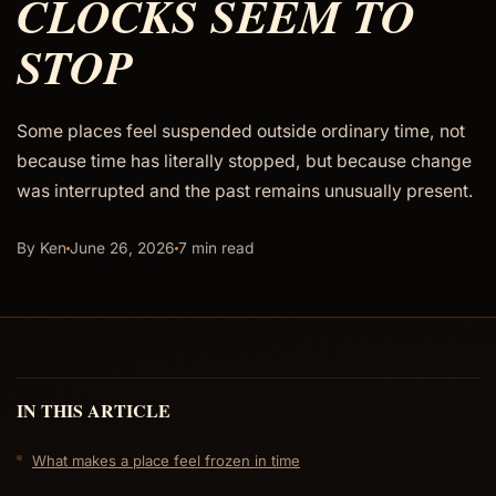
CLOCKS SEEM TO
STOP
Some places feel suspended outside ordinary time, not
because time has literally stopped, but because change
was interrupted and the past remains unusually present.
By Ken
June 26, 2026
7 min read
IN THIS ARTICLE
What makes a place feel frozen in time