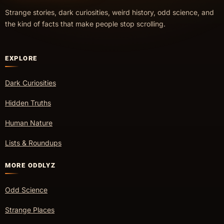
Strange stories, dark curiosities, weird history, odd science, and
the kind of facts that make people stop scrolling.
EXPLORE
Dark Curiosities
Hidden Truths
Human Nature
Lists & Roundups
MORE ODDLYZ
Odd Science
Strange Places