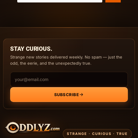
STAY CURIOUS.
Strange new stories delivered weekly. No spam — just the
odd, the eerie, and the unexpectedly true.
Email address
SUBSCRIBE
STRANGE · CURIOUS · TRUE