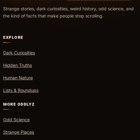
Strange stories, dark curiosities, weird history, odd science, and
the kind of facts that make people stop scrolling.
EXPLORE
Dark Curiosities
Hidden Truths
Human Nature
Lists & Roundups
MORE ODDLYZ
Odd Science
Strange Places