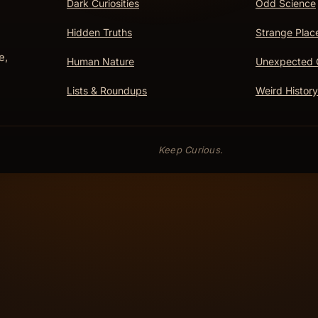
Dark Curiosities
Odd Science
Hidden Truths
Strange Plac
e,
Human Nature
Unexpected 
Lists & Roundups
Weird History
Keep Curious.