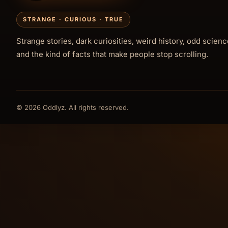
STRANGE · CURIOUS · TRUE
Strange stories, dark curiosities, weird history, odd scienc
and the kind of facts that make people stop scrolling.
© 2026 Oddlyz. All rights reserved.