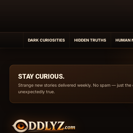
Skip
to
content
DARK CURIOSITIES
HIDDEN TRUTHS
HUMAN 
STAY CURIOUS.
Strange new stories delivered weekly. No spam — just the 
unexpectedly true.