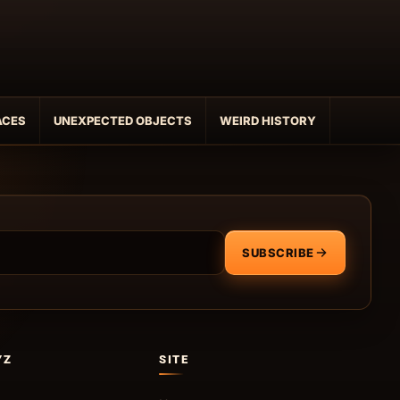
ACES
UNEXPECTED OBJECTS
WEIRD HISTORY
SUBSCRIBE
YZ
SITE