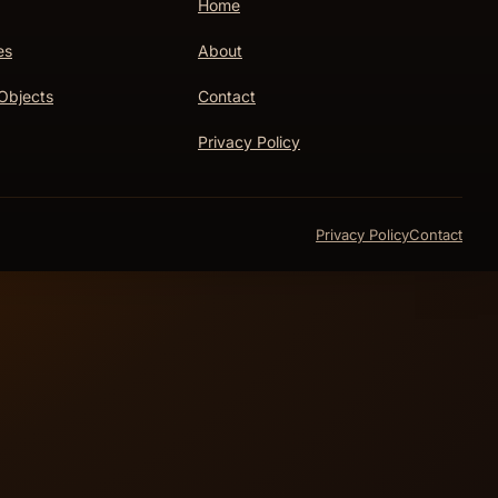
Home
es
About
Objects
Contact
Privacy Policy
Privacy Policy
Contact