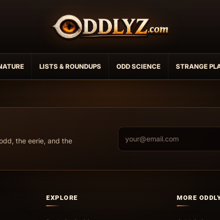
NATURE
LISTS & ROUNDUPS
ODD SCIENCE
STRANGE PL
Email address
odd, the eerie, and the
EXPLORE
MORE ODDL