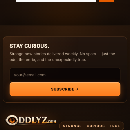
STAY CURIOUS.
Strange new stories delivered weekly. No spam — just the
odd, the eerie, and the unexpectedly true.
Email address
SUBSCRIBE
STRANGE · CURIOUS · TRUE