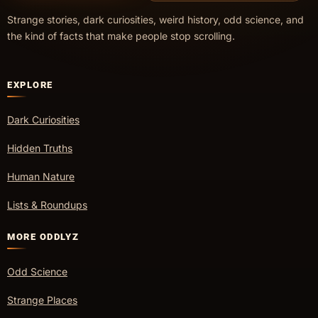
Strange stories, dark curiosities, weird history, odd science, and
the kind of facts that make people stop scrolling.
EXPLORE
Dark Curiosities
Hidden Truths
Human Nature
Lists & Roundups
MORE ODDLYZ
Odd Science
Strange Places